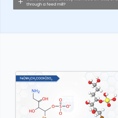
through a feed mill?