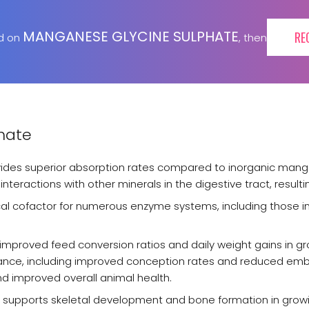
MANGANESE GLYCINE SULPHATE
RE
ed on
, then
hate
vides superior absorption rates compared to inorganic man
nteractions with other minerals in the digestive tract, resultin
tical cofactor for numerous enzyme systems, including those in
improved feed conversion ratios and daily weight gains in 
ormance, including improved conception rates and reduced em
nd improved overall animal health.
t supports skeletal development and bone formation in growi