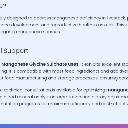
e?
lly designed to address manganese deficiency in livestock, p
bone development and reproductive health in animals. This i
norganic manganese sources.
l Support
r
Manganese Glycine Sulphate uses,
it exhibits excellent s
ng. It is compatible with most feed ingredients and additives
out feed manufacturing and storage processes, ensuring consis
technical consultation is available for optimizing
manganese
g blood mineral analysis interpretation and dietary adjustm
g nutrition programs for maximum efficiency and cost-effectiv