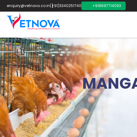
enquiry@vetnova.co.in
(+91)3340251740
+918697714093
MANGA