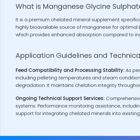
What is Manganese Glycine Sulphat
It is a premium chelated mineral supplement specifica
highly bioavailable source of manganese for optimal 
which provides enhanced absorption compared to i
Application Guidelines and Technica
Feed Compatibility and Processing Stability:
As pe
including pelleting temperatures and steam conditioni
degradation. It maintains chelation integrity through
Ongoing Technical Support Services:
Comprehensive 
systems. Performance monitoring assistance, includin
support for integrating chelated minerals into existin