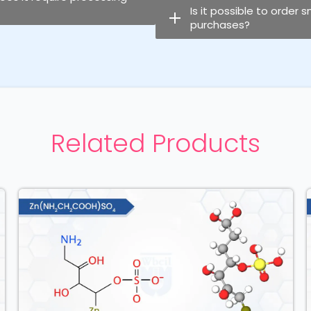
Is it possible to order 
purchases?
Related Products