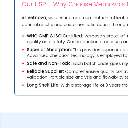
Our USP – Why Choose Vetnova’s
At
Vetnova
, we ensure maximum nutrient utilizat
optimal results and customer satisfaction througho
WHO GMP & ISO Certified:
Vetnova’s state-of-t
quality and safety. Our production processes ar
Superior Absorption:
This provides superior ab
Advanced chelation technology is employed to ma
Safe and Non-Toxic:
Each batch undergoes rigor
Reliable Supplier:
Comprehensive quality contro
validation. Particle size analysis and flowabilit
Long Shelf Life:
With a storage life of 3 years fr