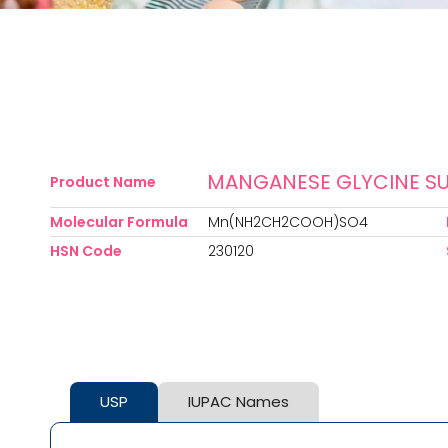
MANGANESE GLYCINE SU
Product Name
Molecular Formula
Mn(NH2CH2COOH)SO4
HSN Code
230120
USP
IUPAC Names