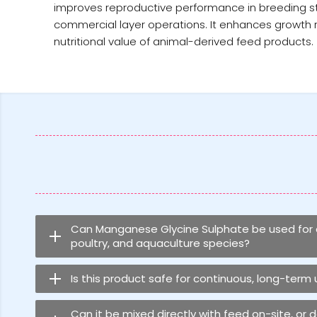
improves reproductive performance in breeding stock
commercial layer operations. It enhances growth r
nutritional value of animal-derived feed products.
Can Manganese Glycine Sulphate be used for al
poultry, and aquaculture species?
Is this product safe for continuous, long-term
Can it be mixed directly with feed on-site, or 