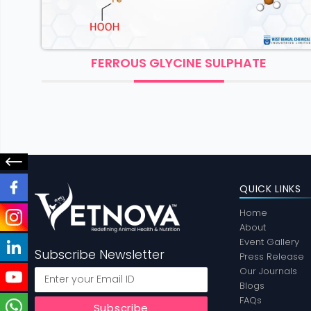
FERROUS GLYCINE SULPHATE
QUICK LINKS
Home
About
Event Gallery
Subscribe Newsletter
Press Release
Our Journals
Blogs
FAQs