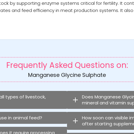
 by supporting enzyme systems critical for fertility. It cont
ates and feed efficiency in meat production systems. It also 
Frequently Asked Questions on:
Manganese Glycine Sulphate
l types of livestock,
Does Manganese Glycine
mineral and vitamin s
 use in animal feed?
How soon can visible 
after starting supplem
does it require processing