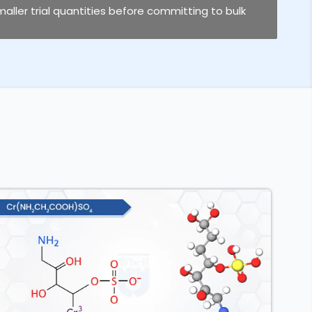
smaller trial quantities before committing to bulk