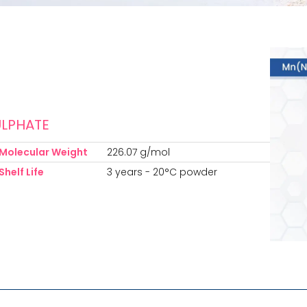
LPHATE
Molecular Weight
226.07 g/mol
Shelf Life
3 years - 20°C powder