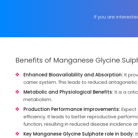
If you are interest
Benefits of Manganese Glycine Sulp
Enhanced Bioavailability and Absorption:
It pro
carrier system. This leads to reduced antagonistic i
Metabolic and Physiological Benefits:
It is a cri
metabolism.
Production Performance Improvements:
Expect 
efficiency. It leads to better reproductive perf
function, resulting in reduced disease incidence a
Key Manganese Glycine Sulphate role in body:
I