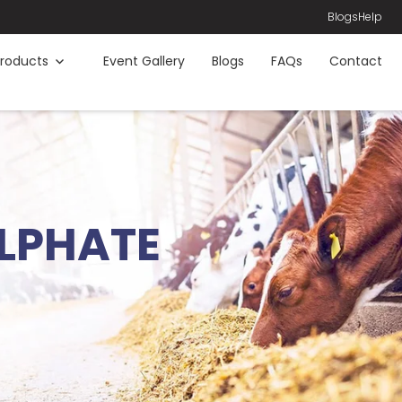
Blogs
Help
roducts
Event Gallery
Blogs
FAQs
Contact
LPHATE