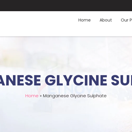
Home
About
Our P
NESE GLYCINE SU
Home
»
Manganese Glycine Sulphate