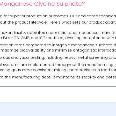
 Manganese Glycine Sulphate?
ion for superior production outcomes. Our dedicated technic
ut the product lifecycle. Here’s what sets our product apart
he-art facility operates under strict pharmaceutical manufac
e FAMI-QS, GMP, and ISO-certified, ensuring compliance with i
sorption rates compared to inorganic manganese sulphate th
ximize bioavailability and minimize antagonistic interactio
ous analytical testing, including heavy metal screening and
l systems are implemented throughout the manufacturing pro
y testing guarantee consistent mixing characteristics in feed fo
om the manufacturing date, It maintains its stability and pote