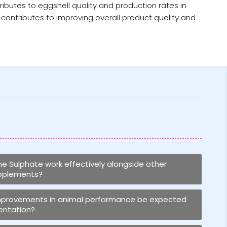
ributes to eggshell quality and production rates in
contributes to improving overall product quality and
 Sulphate work effectively alongside other
upplements?
improvements in animal performance be expected
entation?