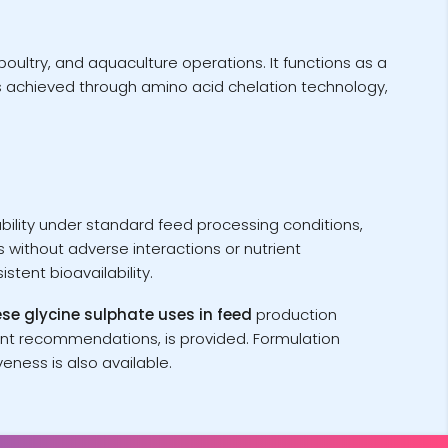
oultry, and aquaculture operations. It functions as a
s achieved through amino acid chelation technology,
tability under standard feed processing conditions,
 without adverse interactions or nutrient
tent bioavailability.
 glycine sulphate uses in feed
production
ent recommendations, is provided. Formulation
eness is also available.