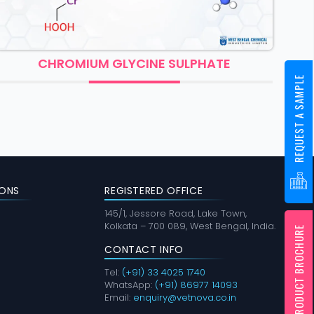
OMIUM GLYCINE SULPHATE
COBAL
REQUEST A SAMPLE
ONS
REGISTERED OFFICE
145/1, Jessore Road, Lake Town,
Kolkata – 700 089, West Bengal, India.
PRODUCT BROCHURE
CONTACT INFO
Tel:
(+91) 33 4025 1740
WhatsApp:
(+91) 86977 14093
Email:
enquiry@vetnova.co.in