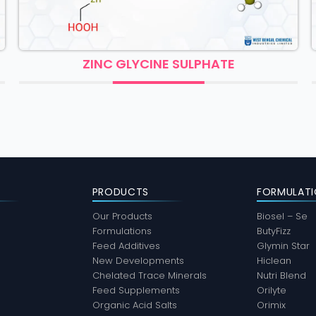
ZINC GLYCINE SULPHATE
CHR
PRODUCTS
FORMULATI
Our Products
Biosel – Se
Formulations
ButyFizz
Feed Additives
Glymin Star
New Developments
Hiclean
Chelated Trace Minerals
Nutri Blend
Feed Supplements
Orilyte
Organic Acid Salts
Orimix