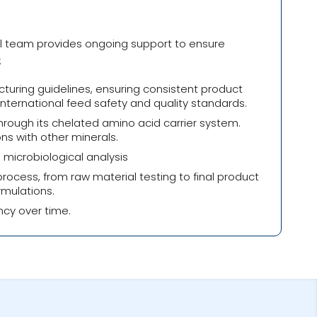
al team provides ongoing support to ensure
:
turing guidelines, ensuring consistent product
nternational feed safety and quality standards.
rough its chelated amino acid carrier system.
ns with other minerals.
 microbiological analysis
cess, from raw material testing to final product
rmulations.
ncy over time.