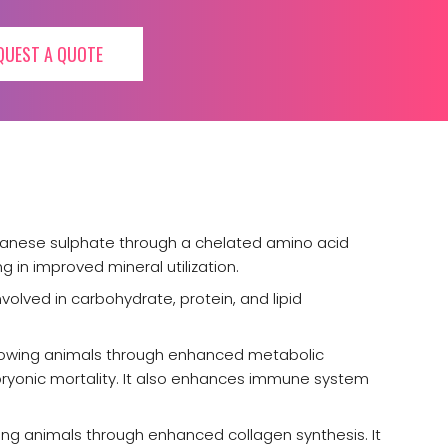
QUEST A QUOTE
ganese sulphate through a chelated amino acid
g in improved mineral utilization.
volved in carbohydrate, protein, and lipid
growing animals through enhanced metabolic
bryonic mortality. It also enhances immune system
ng animals through enhanced collagen synthesis. It