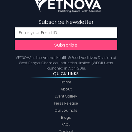
Subscribe Newsletter
VETNOVA is the Animal Health & Feed Additives Division of
West Bengal Chemical Industries Limited (WBCIL) was
launched in April 2018.
QUICK LINKS
Home
About
Event Gallery
Press Release
Our Journals
Blogs
FAQs
Contact