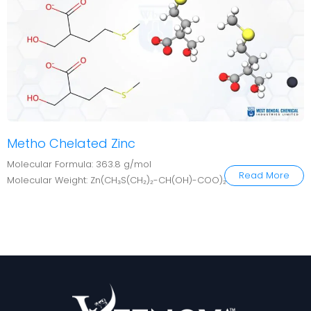
Metho Chelated Zinc
Molecular Formula: 363.8 g/mol
Read More
Molecular Weight: Zn(CH₃S(CH₂)₂-CH(OH)-COO)₂