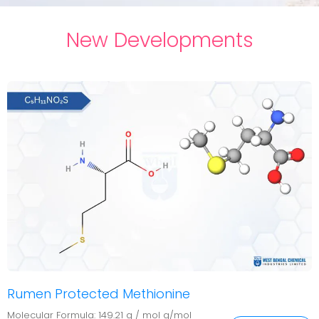
New Developments
Rumen Protected Methionine
Molecular Formula: 149.21 g / mol g/mol