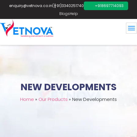
enquiry@vetnova.co.in
(+91)3340251740
+918697714093
Blogs
Help
NEW DEVELOPMENTS
Home
»
Our Products
»
New Developments