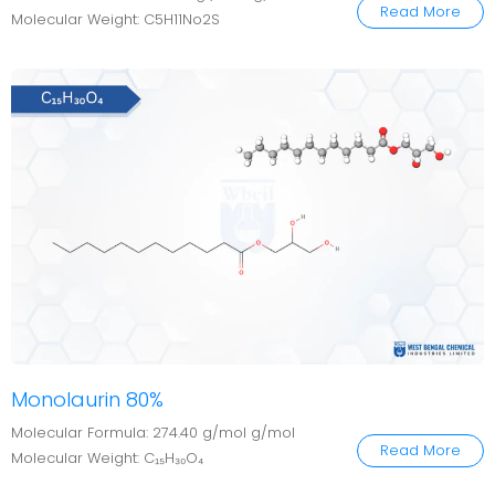
Read More
Molecular Weight: C5H11No2S
Monolaurin 80%
Molecular Formula: 274.40 g/mol g/mol
Read More
Molecular Weight: C₁₅H₃₀O₄