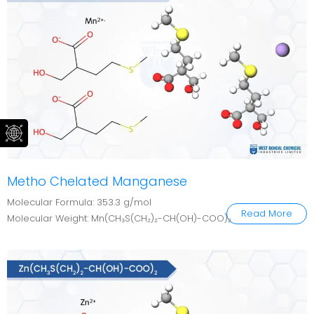
Metho Chelated Manganese
Molecular Formula: 353.3 g/mol
Read More
Molecular Weight: Mn(CH₃S(CH₂)₂-CH(OH)-COO)₂