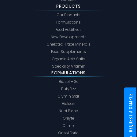
PRODUCTS
Our Products
Formulations
Feed Additives
New Developments
Chelated Trace Minerals
Feed Supplements
Organic Acid Salts
Speciality Vitamin
FORMULATIONS
Biosel – Se
ButyFizz
REQUEST A SAMPLE
Glymin Star
Hiclean
Nutri Blend
Orilyte
Orimix
Orisol Forte