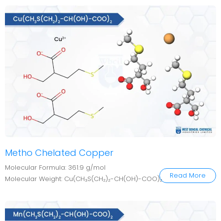
Metho Chelated Copper
Molecular Formula: 361.9 g/mol
Read More
Molecular Weight: Cu(CH₃S(CH₂)₂-CH(OH)-COO)₂