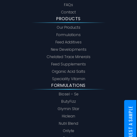
FAQs
Contact
PRODUCTS
Our Products
Formulations
Feed Additives
New Developments
Chelated Trace Minerals
Feed Supplements
Organic Acid Salts
Speciality Vitamin
FORMULATIONS
Biosel – Se
ButyFizz
Glymin Star
REQUEST A SAMPLE
Hiclean
Nutri Blend
Orilyte