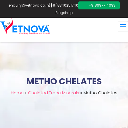
enquiry@vetnova.co.in
(+91)3340251740
+918697714093
Blogs
Help
METHO CHELATES
Home
»
Chelated Trace Minerals
»
Metho Chelates