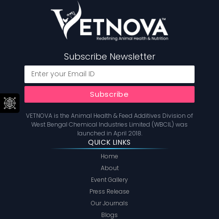
Subscribe Newsletter
VETNOVA is the Animal Health & Feed Additives Division of
West Bengal Chemical Industries Limited (WBCIL) was
launched in April 2018.
QUICK LINKS
Home
About
Event Gallery
Press Release
Our Journals
Blogs