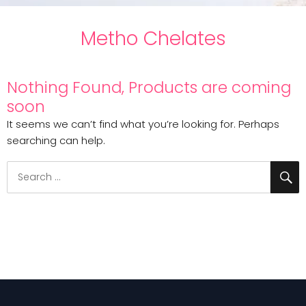
Metho Chelates
Nothing Found, Products are coming
soon
It seems we can’t find what you’re looking for. Perhaps
searching can help.
S
Search
for: