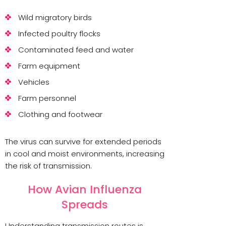
Wild migratory birds
Infected poultry flocks
Contaminated feed and water
Farm equipment
Vehicles
Farm personnel
Clothing and footwear
The virus can survive for extended periods
in cool and moist environments, increasing
the risk of transmission.
How Avian Influenza
Spreads
Understanding transmission routes is