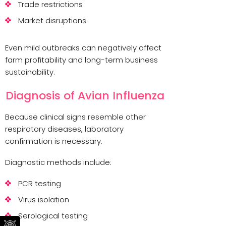
Trade restrictions
Market disruptions
Even mild outbreaks can negatively affect
farm profitability and long-term business
sustainability.
Diagnosis of Avian Influenza
Because clinical signs resemble other
respiratory diseases, laboratory
confirmation is necessary.
Diagnostic methods include:
PCR testing
Virus isolation
Serological testing