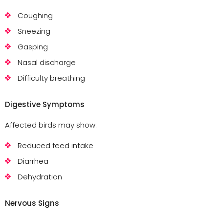
Coughing
Sneezing
Gasping
Nasal discharge
Difficulty breathing
Digestive Symptoms
Affected birds may show:
Reduced feed intake
Diarrhea
Dehydration
Nervous Signs