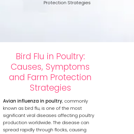
Protection Strategies
Bird Flu in Poultry:
Causes, Symptoms
and Farm Protection
Strategies
Avian influenza in poultry
, commonly
known as bird flu, is one of the most
significant viral diseases affecting poultry
production worldwide. The disease can
spread rapidly through flocks, causing