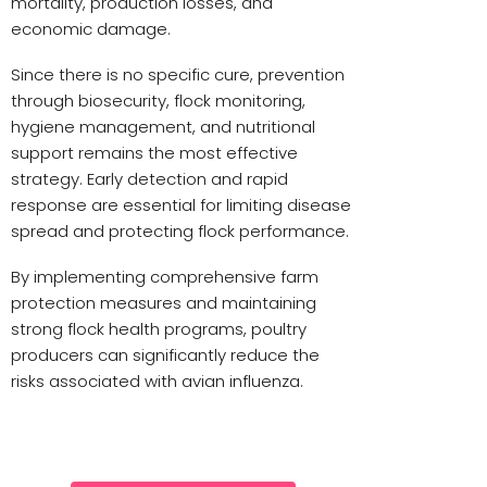
mortality, production losses, and
economic damage.
Since there is no specific cure, prevention
through biosecurity, flock monitoring,
hygiene management, and nutritional
support remains the most effective
strategy. Early detection and rapid
response are essential for limiting disease
spread and protecting flock performance.
By implementing comprehensive farm
protection measures and maintaining
strong flock health programs, poultry
producers can significantly reduce the
risks associated with avian influenza.