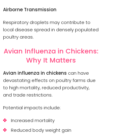
Airborne Transmission
Respiratory droplets may contribute to
local disease spread in densely populated
poultry areas.
Avian Influenza in Chickens:
Why It Matters
Avian influenza in chickens
can have
devastating effects on poultry farms due
to high mortality, reduced productivity,
and trade restrictions.
Potential impacts include:
Increased mortality
Reduced body weight gain