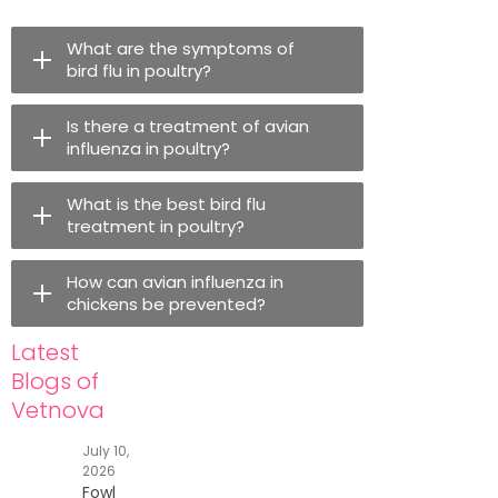
What are the symptoms of
bird flu in poultry?
Is there a treatment of avian
influenza in poultry?
What is the best bird flu
treatment in poultry?
How can avian influenza in
chickens be prevented?
Latest
Blogs of
Vetnova
July 10,
2026
Fowl