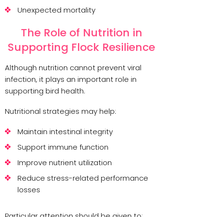
Unexpected mortality
The Role of Nutrition in
Supporting Flock Resilience
Although nutrition cannot prevent viral
infection, it plays an important role in
supporting bird health.
Nutritional strategies may help:
Maintain intestinal integrity
Support immune function
Improve nutrient utilization
Reduce stress-related performance
losses
Particular attention should be given to: