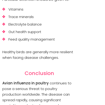
Vitamins
Trace minerals
Electrolyte balance
Gut health support
Feed quality management
Healthy birds are generally more resilient
when facing disease challenges.
Conclusion
Avian influenza in poultry
continues to
pose a serious threat to poultry
production worldwide. The disease can
spread rapidly, causing significant