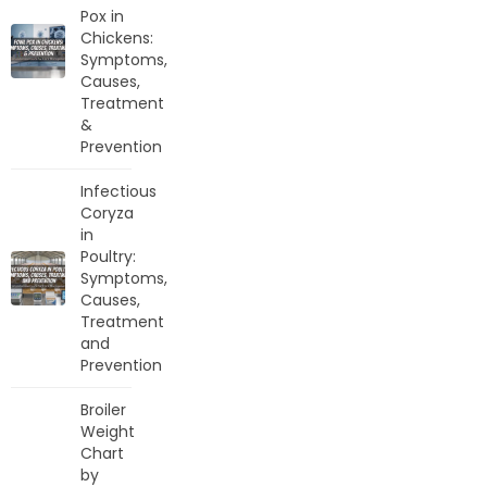
Pox in
Chickens:
Symptoms,
Causes,
Treatment
&
Prevention
Infectious
Coryza
in
Poultry:
Symptoms,
Causes,
Treatment
and
Prevention
Broiler
Weight
Chart
by