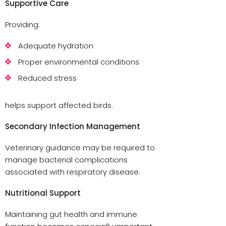
Supportive Care
Providing:
Adequate hydration
Proper environmental conditions
Reduced stress
helps support affected birds.
Secondary Infection Management
Veterinary guidance may be required to
manage bacterial complications
associated with respiratory disease.
Nutritional Support
Maintaining gut health and immune