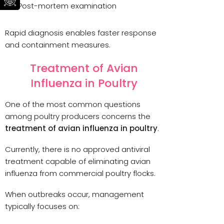
Post-mortem examination
Rapid diagnosis enables faster response
and containment measures.
Treatment of Avian
Influenza in Poultry
One of the most common questions
among poultry producers concerns the
treatment of avian influenza in poultry
.
Currently, there is no approved antiviral
treatment capable of eliminating avian
influenza from commercial poultry flocks.
When outbreaks occur, management
typically focuses on: