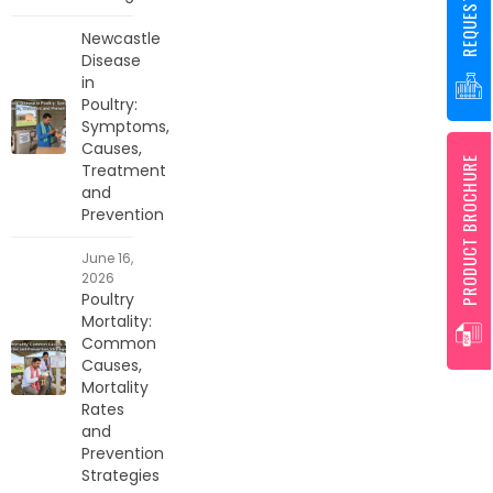
Newcastle
Disease
in
Poultry:
Symptoms,
Causes,
PRODUCT BROCHURE
Treatment
and
Prevention
June 16,
2026
Poultry
Mortality:
Common
Causes,
Mortality
Rates
and
Prevention
Strategies