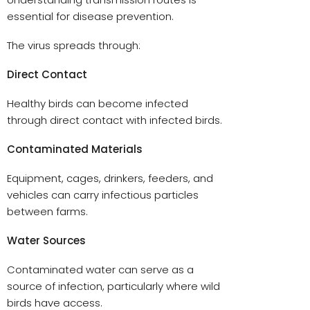
essential for disease prevention.
The virus spreads through:
Direct Contact
Healthy birds can become infected
through direct contact with infected birds.
Contaminated Materials
Equipment, cages, drinkers, feeders, and
vehicles can carry infectious particles
between farms.
Water Sources
Contaminated water can serve as a
source of infection, particularly where wild
birds have access.