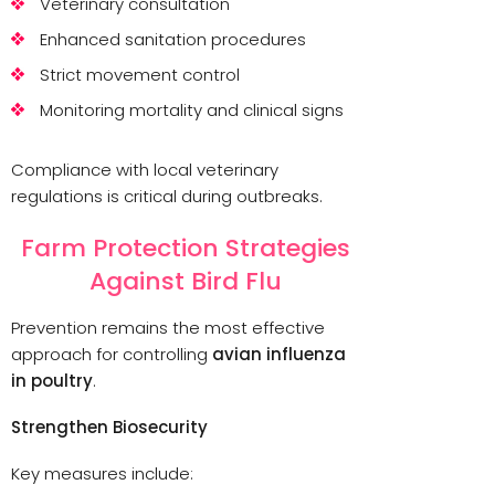
Veterinary consultation
Enhanced sanitation procedures
Strict movement control
Monitoring mortality and clinical signs
Compliance with local veterinary
regulations is critical during outbreaks.
Farm Protection Strategies
Against Bird Flu
Prevention remains the most effective
approach for controlling
avian influenza
in poultry
.
Strengthen Biosecurity
Key measures include: