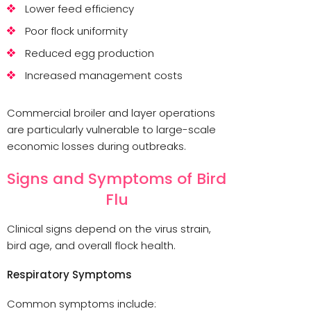
Lower feed efficiency
Poor flock uniformity
Reduced egg production
Increased management costs
Commercial broiler and layer operations
are particularly vulnerable to large-scale
economic losses during outbreaks.
Signs and Symptoms of Bird
Flu
Clinical signs depend on the virus strain,
bird age, and overall flock health.
Respiratory Symptoms
Common symptoms include: