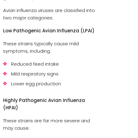
Avian influenza viruses are classified into
two major categories:
Low Pathogenic Avian Influenza (LPAI)
These strains typically cause mild
symptoms, including:
Reduced feed intake
Mild respiratory signs
Lower egg production
Highly Pathogenic Avian Influenza
(HPAI)
These strains are far more severe and
may cause: