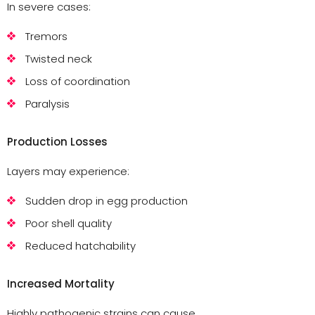
In severe cases:
Tremors
Twisted neck
Loss of coordination
Paralysis
Production Losses
Layers may experience:
Sudden drop in egg production
Poor shell quality
Reduced hatchability
Increased Mortality
Highly pathogenic strains can cause