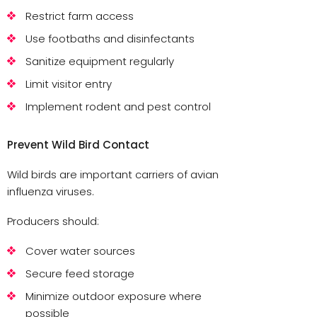
Restrict farm access
Use footbaths and disinfectants
Sanitize equipment regularly
Limit visitor entry
Implement rodent and pest control
Prevent Wild Bird Contact
Wild birds are important carriers of avian
influenza viruses.
Producers should:
Cover water sources
Secure feed storage
Minimize outdoor exposure where
possible