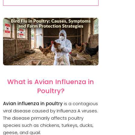
What is Avian Influenza in
Poultry?
Avian influenza in poultry
is a contagious
viral disease caused by Influenza A viruses.
The disease primarily affects poultry
species such as chickens, turkeys, ducks,
geese, and quail.