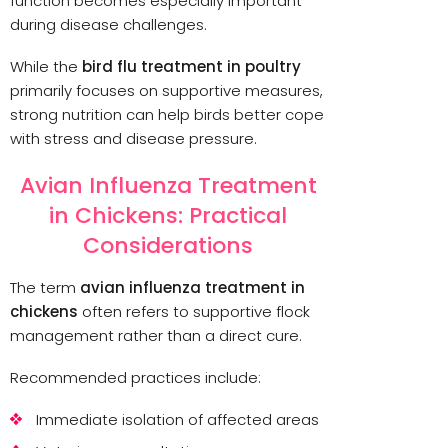
function becomes especially important
during disease challenges.
While the
bird flu treatment in poultry
primarily focuses on supportive measures,
strong nutrition can help birds better cope
with stress and disease pressure.
Avian Influenza Treatment
in Chickens: Practical
Considerations
The term
avian influenza treatment in
chickens
often refers to supportive flock
management rather than a direct cure.
Recommended practices include:
Immediate isolation of affected areas