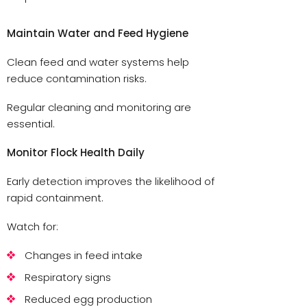
Maintain Water and Feed Hygiene
Clean feed and water systems help
reduce contamination risks.
Regular cleaning and monitoring are
essential.
Monitor Flock Health Daily
Early detection improves the likelihood of
rapid containment.
Watch for:
Changes in feed intake
Respiratory signs
Reduced egg production