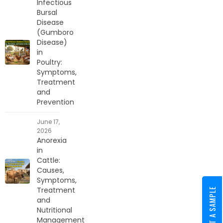
Infectious
Bursal
Disease
(Gumboro
Disease)
in
Poultry:
Symptoms,
Treatment
and
Prevention
June 17,
2026
Anorexia
in
Cattle:
Causes,
Symptoms,
Treatment
REQUEST A SAMPLE
and
Nutritional
Management