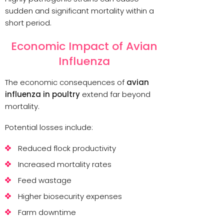
sudden and significant mortality within a
short period.
Economic Impact of Avian
Influenza
The economic consequences of
avian
influenza in poultry
extend far beyond
mortality.
Potential losses include:
Reduced flock productivity
Increased mortality rates
Feed wastage
Higher biosecurity expenses
Farm downtime