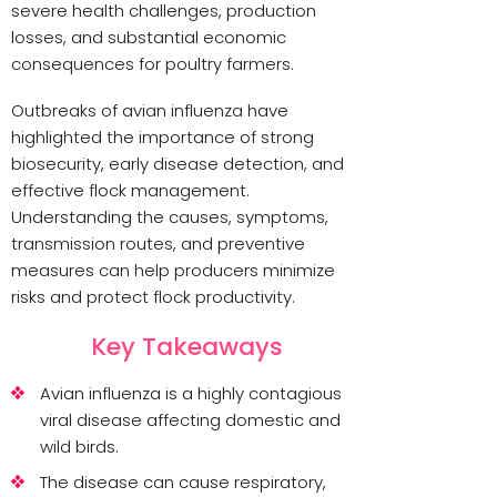
severe health challenges, production
losses, and substantial economic
consequences for poultry farmers.
Outbreaks of avian influenza have
highlighted the importance of strong
biosecurity, early disease detection, and
effective flock management.
Understanding the causes, symptoms,
transmission routes, and preventive
measures can help producers minimize
risks and protect flock productivity.
Key Takeaways
Avian influenza is a highly contagious
viral disease affecting domestic and
wild birds.
The disease can cause respiratory,