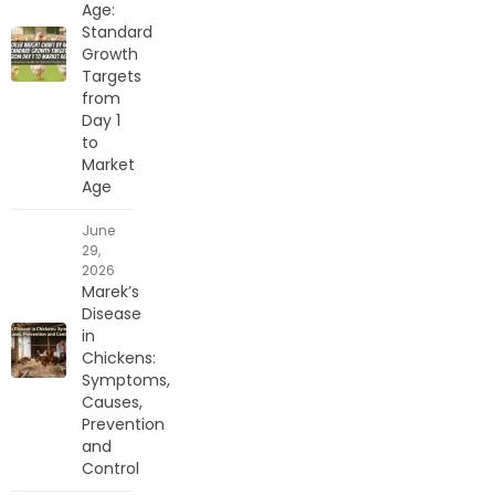
Age:
Standard
Growth
Targets
from
Day 1
to
Market
Age
June
29,
2026
Marek’s
Disease
in
Chickens:
Symptoms,
Causes,
Prevention
and
Control