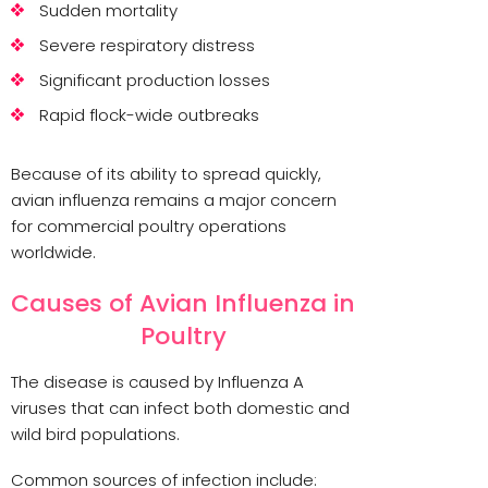
Sudden mortality
Severe respiratory distress
Significant production losses
Rapid flock-wide outbreaks
Because of its ability to spread quickly,
avian influenza remains a major concern
for commercial poultry operations
worldwide.
Causes of Avian Influenza in
Poultry
The disease is caused by Influenza A
viruses that can infect both domestic and
wild bird populations.
Common sources of infection include: