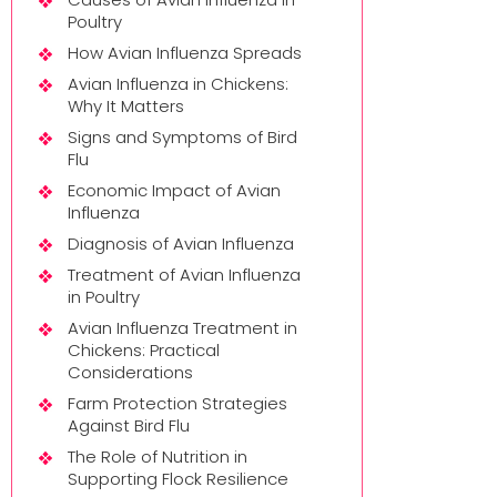
Poultry
How Avian Influenza Spreads
Avian Influenza in Chickens:
Why It Matters
Signs and Symptoms of Bird
Flu
Economic Impact of Avian
Influenza
Diagnosis of Avian Influenza
Treatment of Avian Influenza
in Poultry
Avian Influenza Treatment in
Chickens: Practical
Considerations
Farm Protection Strategies
Against Bird Flu
The Role of Nutrition in
Supporting Flock Resilience