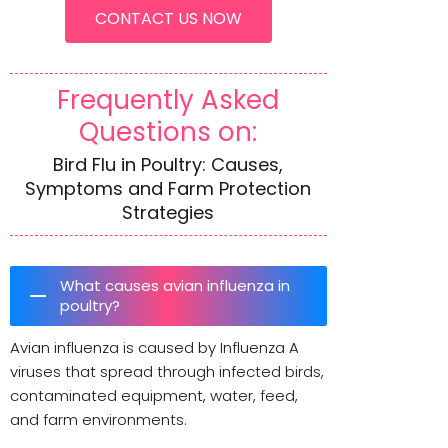
CONTACT US NOW
Frequently Asked
Questions on:
Bird Flu in Poultry: Causes,
Symptoms and Farm Protection
Strategies
What causes avian influenza in
poultry?
Avian influenza is caused by Influenza A
viruses that spread through infected birds,
contaminated equipment, water, feed,
and farm environments.