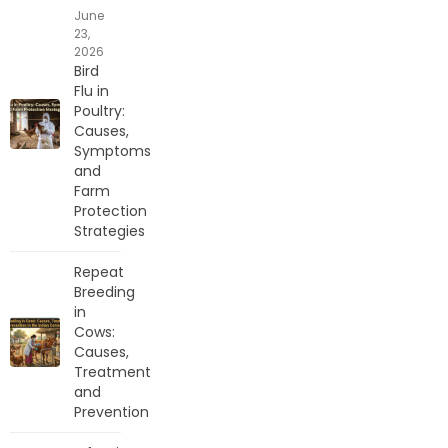
June
23,
2026
Bird
Flu in
Poultry:
Causes,
Symptoms
and
Farm
Protection
Strategies
Repeat
Breeding
in
Cows:
Causes,
Treatment
and
Prevention