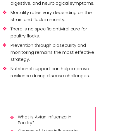
digestive, and neurological symptoms.
Mortality rates vary depending on the
strain and flock immunity.
There is no specific antiviral cure for
poultry flocks.
Prevention through biosecurity and
monitoring remains the most effective
strategy.
Nutritional support can help improve
resilience during disease challenges.
What is Avian Influenza in
Poultry?
Causes of Avian Influenza in