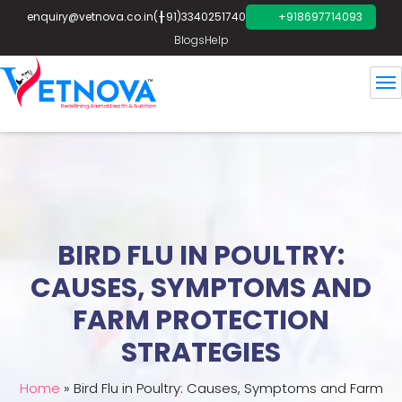
enquiry@vetnova.co.in
(+91)3340251740
+918697714093
Blogs
Help
BIRD FLU IN POULTRY:
CAUSES, SYMPTOMS AND
FARM PROTECTION
STRATEGIES
Home
»
Bird Flu in Poultry: Causes, Symptoms and Farm