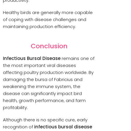
productivity.
Healthy birds are generally more capable
of coping with disease challenges and
maintaining production efficiency.
Conclusion
Infectious Bursal Disease
remains one of
the most important viral diseases
affecting poultry production worldwide. By
damaging the bursa of Fabricius and
weakening the immune system, the
disease can significantly impact bird
health, growth performance, and farm
profitability.
Although there is no specific cure, early
recognition of
infectious bursal disease