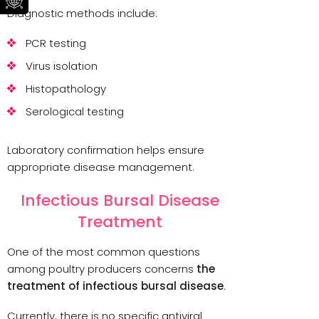
Diagnostic methods include:
PCR testing
Virus isolation
Histopathology
Serological testing
Laboratory confirmation helps ensure
appropriate disease management.
Infectious Bursal Disease
Treatment
One of the most common questions
among poultry producers concerns
the
treatment of infectious bursal disease
.
Currently, there is no specific antiviral