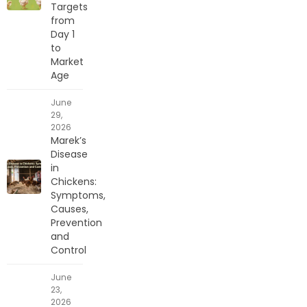
Targets
from
Day 1
to
Market
Age
June
29,
2026
Marek’s
Disease
in
Chickens:
Symptoms,
Causes,
Prevention
and
Control
June
23,
2026