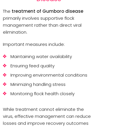
The
treatment of Gumboro disease
primarily involves supportive flock
management rather than direct viral
elimination.
Important measures include:
Maintaining water availability
Ensuring feed quality
Improving environmental conditions
Minimizing handling stress
Monitoring flock health closely
While treatment cannot eliminate the
virus, effective management can reduce
losses and improve recovery outcomes