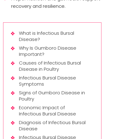
recovery and resilience.
What is Infectious Bursal
Disease?
Why Is Gumboro Disease
Important?
Causes of Infectious Bursal
Disease in Poultry
Infectious Bursal Disease
Symptoms
Signs of Gumboro Disease in
Poultry
Economic Impact of
Infectious Bursal Disease
Diagnosis of Infectious Bursal
Disease
Infectious Bursal Disease