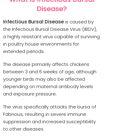
Disease?
Infectious Bursal Disease
is caused by
the Infectious Bursal Disease Virus (IBDV),
a highly resistant virus capable of surviving
in poultry house environments for
extended periods.
The disease primarily affects chickens
between 3 and 6 weeks of age, although
younger birds may also be affected
depending on maternal antibody levels
and exposure pressure.
The virus specifically attacks the bursa of
Fabricius, resulting in severe immune
suppression and increased susceptibility
to other diseases.