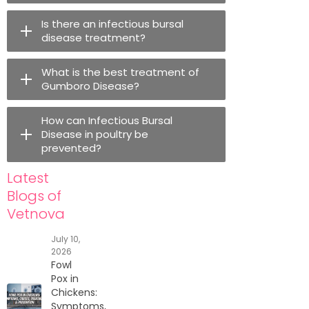
Is there an infectious bursal
disease treatment?
What is the best treatment of
Gumboro Disease?
How can Infectious Bursal
Disease in poultry be
prevented?
Latest
Blogs of
Vetnova
July 10,
2026
Fowl
Pox in
Chickens:
Symptoms,