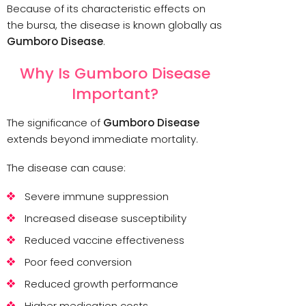
Because of its characteristic effects on
the bursa, the disease is known globally as
Gumboro Disease
.
Why Is Gumboro Disease
Important?
The significance of
Gumboro Disease
extends beyond immediate mortality.
The disease can cause:
Severe immune suppression
Increased disease susceptibility
Reduced vaccine effectiveness
Poor feed conversion
Reduced growth performance
Higher medication costs