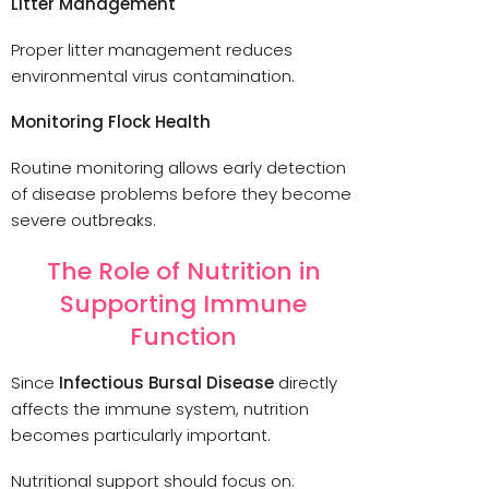
Litter Management
Proper litter management reduces
environmental virus contamination.
Monitoring Flock Health
Routine monitoring allows early detection
of disease problems before they become
severe outbreaks.
The Role of Nutrition in
Supporting Immune
Function
Since
Infectious Bursal Disease
directly
affects the immune system, nutrition
becomes particularly important.
Nutritional support should focus on: