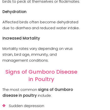
birds to peck at themselves or flockmates.
Dehydration
Affected birds often become dehydrated
due to diarrhea and reduced water intake.
Increased Mortality
Mortality rates vary depending on virus
strain, bird age, immunity, and
management conditions.
Signs of Gumboro Disease
in Poultry
The most common
signs of Gumboro
disease in poultry
include:
Sudden depression