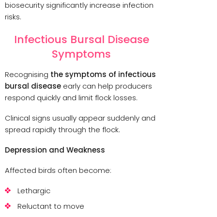
biosecurity significantly increase infection
risks.
Infectious Bursal Disease
Symptoms
Recognising
the symptoms of infectious
bursal disease
early can help producers
respond quickly and limit flock losses.
Clinical signs usually appear suddenly and
spread rapidly through the flock.
Depression and Weakness
Affected birds often become:
Lethargic
Reluctant to move