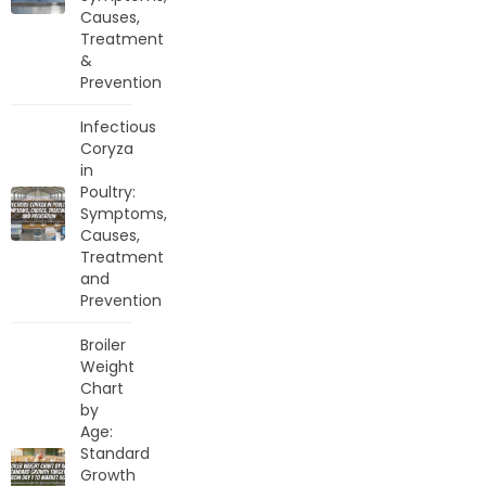
Causes,
Treatment
&
Prevention
Infectious
Coryza
in
Poultry:
Symptoms,
Causes,
Treatment
and
Prevention
Broiler
Weight
Chart
by
Age:
Standard
Growth