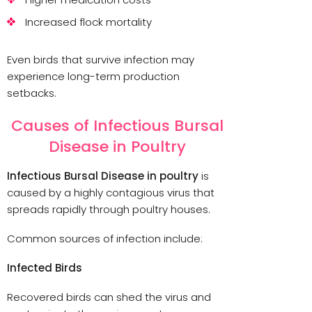
Increased flock mortality
Even birds that survive infection may
experience long-term production
setbacks.
Causes of Infectious Bursal
Disease in Poultry
Infectious Bursal Disease in poultry
is
caused by a highly contagious virus that
spreads rapidly through poultry houses.
Common sources of infection include:
Infected Birds
Recovered birds can shed the virus and