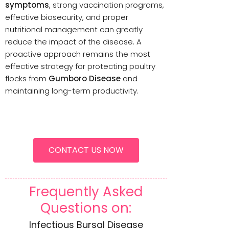
symptoms
, strong vaccination programs,
effective biosecurity, and proper
nutritional management can greatly
reduce the impact of the disease. A
proactive approach remains the most
effective strategy for protecting poultry
flocks from
Gumboro Disease
and
maintaining long-term productivity.
CONTACT US NOW
Frequently Asked
Questions on:
Infectious Bursal Disease