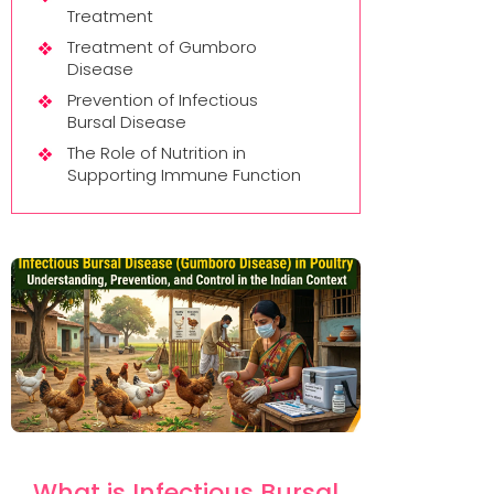
Treatment
Treatment of Gumboro
Disease
Prevention of Infectious
Bursal Disease
The Role of Nutrition in
Supporting Immune Function
What is Infectious Bursal