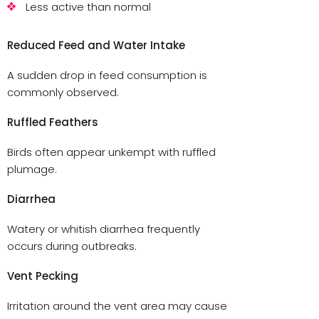
Less active than normal
Reduced Feed and Water Intake
A sudden drop in feed consumption is
commonly observed.
Ruffled Feathers
Birds often appear unkempt with ruffled
plumage.
Diarrhea
Watery or whitish diarrhea frequently
occurs during outbreaks.
Vent Pecking
Irritation around the vent area may cause