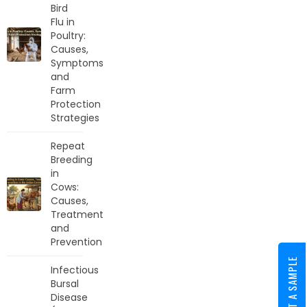
Bird
Flu in
Poultry:
Causes,
Symptoms
and
Farm
Protection
Strategies
Repeat
Breeding
in
Cows:
Causes,
Treatment
and
Prevention
REQUEST A SAMPLE
Infectious
Bursal
Disease