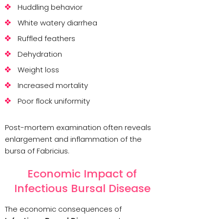
Huddling behavior
White watery diarrhea
Ruffled feathers
Dehydration
Weight loss
Increased mortality
Poor flock uniformity
Post-mortem examination often reveals
enlargement and inflammation of the
bursa of Fabricius.
Economic Impact of
Infectious Bursal Disease
The economic consequences of