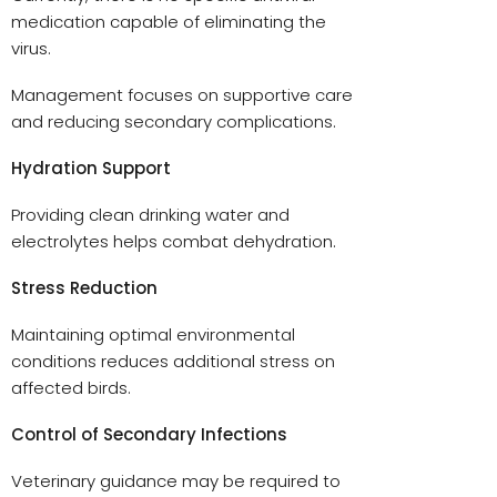
medication capable of eliminating the
virus.
Management focuses on supportive care
and reducing secondary complications.
Hydration Support
Providing clean drinking water and
electrolytes helps combat dehydration.
Stress Reduction
Maintaining optimal environmental
conditions reduces additional stress on
affected birds.
Control of Secondary Infections
Veterinary guidance may be required to