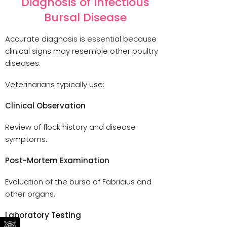
Diagnosis of Infectious
Bursal Disease
Accurate diagnosis is essential because
clinical signs may resemble other poultry
diseases.
Veterinarians typically use:
Clinical Observation
Review of flock history and disease
symptoms.
Post-Mortem Examination
Evaluation of the bursa of Fabricius and
other organs.
Laboratory Testing