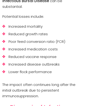
Infectious Bursal Disease
can be
substantial.
Potential losses include:
Increased mortality
Reduced growth rates
Poor feed conversion ratio (FCR)
Increased medication costs
Reduced vaccine response
Increased disease outbreaks
Lower flock performance
The impact often continues long after the
initial outbreak due to persistent
immunosuppression.