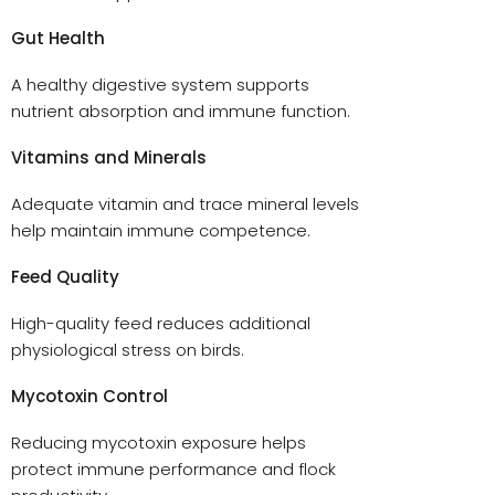
Gut Health
A healthy digestive system supports
nutrient absorption and immune function.
Vitamins and Minerals
Adequate vitamin and trace mineral levels
help maintain immune competence.
Feed Quality
High-quality feed reduces additional
physiological stress on birds.
Mycotoxin Control
Reducing mycotoxin exposure helps
protect immune performance and flock