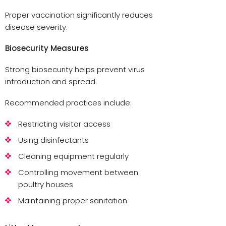
Proper vaccination significantly reduces
disease severity.
Biosecurity Measures
Strong biosecurity helps prevent virus
introduction and spread.
Recommended practices include:
Restricting visitor access
Using disinfectants
Cleaning equipment regularly
Controlling movement between
poultry houses
Maintaining proper sanitation