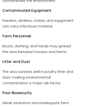
contaminate the environment.
Contaminated Equipment
Feeders, drinkers, crates, and equipment
can carry infectious material.
Farm Personnel
Boots, clothing, and hands may spread
the virus between houses and farms.
Litter and Dust
The virus survives well in poultry litter and
dust, making environmental
contamination a major risk factor.
Poor Biosecurity
Weak sanitation and inadequate farm