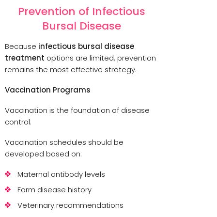
Prevention of Infectious
Bursal Disease
Because
infectious bursal disease
treatment
options are limited, prevention
remains the most effective strategy.
Vaccination Programs
Vaccination is the foundation of disease
control.
Vaccination schedules should be
developed based on:
Maternal antibody levels
Farm disease history
Veterinary recommendations