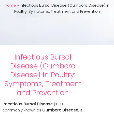
Home
»
Infectious Bursal Disease (Gumboro Disease) in
Poultry: Symptoms, Treatment and Prevention
Infectious Bursal
Disease (Gumboro
Disease) in Poultry:
Symptoms, Treatment
and Prevention
Infectious Bursal Disease
(IBD),
commonly known as
Gumboro Disease
, is