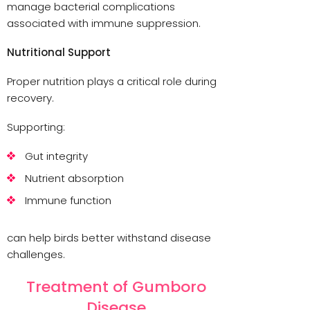
manage bacterial complications
associated with immune suppression.
Nutritional Support
Proper nutrition plays a critical role during
recovery.
Supporting:
Gut integrity
Nutrient absorption
Immune function
can help birds better withstand disease
challenges.
Treatment of Gumboro
Disease