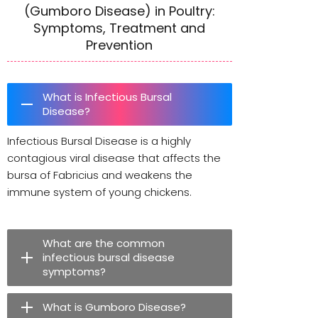
(Gumboro Disease) in Poultry:
Symptoms, Treatment and
Prevention
What is Infectious Bursal
Disease?
Infectious Bursal Disease is a highly
contagious viral disease that affects the
bursa of Fabricius and weakens the
immune system of young chickens.
What are the common
infectious bursal disease
symptoms?
What is Gumboro Disease?