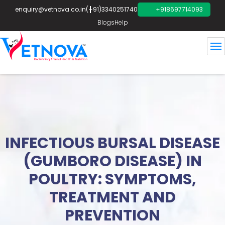
enquiry@vetnova.co.in
(+91)3340251740
+918697714093
Blogs
Help
INFECTIOUS BURSAL DISEASE
(GUMBORO DISEASE) IN
POULTRY: SYMPTOMS,
TREATMENT AND
PREVENTION