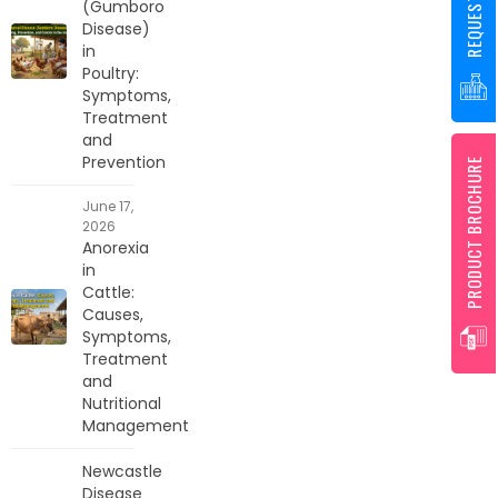
(Gumboro
Disease)
in
Poultry:
Symptoms,
Treatment
and
Prevention
PRODUCT BROCHURE
June 17,
2026
Anorexia
in
Cattle:
Causes,
Symptoms,
Treatment
and
Nutritional
Management
Newcastle
Disease