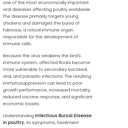
one of the most economically important
viral diseases affecting poultry worldwide.
The disease primarily targets young
chickens and damages the bursa of
Fabricius, a critical immune organ
responsible for the development of
immune cells.
Because the virus weakens the bird’s
immune system, affected flocks become
more vulnerable to secondary bacterial,
viral, and parasitic infections. The resulting
immunosuppression can lead to poor
growth performance, increased mortality,
reduced vaccine response, and significant
economic losses.
Understanding
Infectious Bursal Disease
in poultry
, its symptoms, treatment