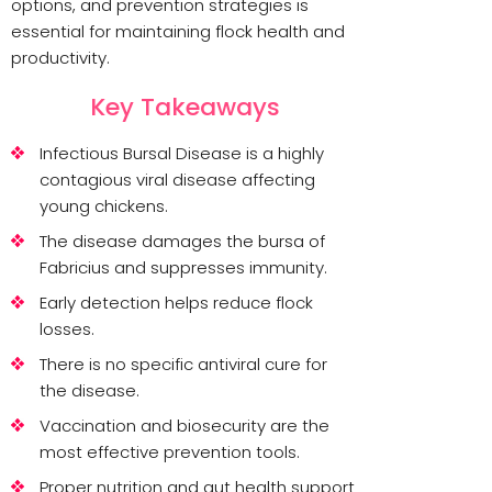
options, and prevention strategies is
essential for maintaining flock health and
productivity.
Key Takeaways
Infectious Bursal Disease is a highly
contagious viral disease affecting
young chickens.
The disease damages the bursa of
Fabricius and suppresses immunity.
Early detection helps reduce flock
losses.
There is no specific antiviral cure for
the disease.
Vaccination and biosecurity are the
most effective prevention tools.
Proper nutrition and gut health support