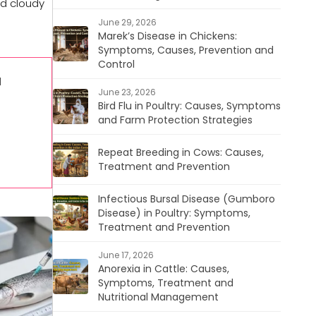
nd cloudy
June 29, 2026
Marek’s Disease in Chickens:
Symptoms, Causes, Prevention and
Control
l
June 23, 2026
Bird Flu in Poultry: Causes, Symptoms
and Farm Protection Strategies
Repeat Breeding in Cows: Causes,
Treatment and Prevention
Infectious Bursal Disease (Gumboro
Disease) in Poultry: Symptoms,
Treatment and Prevention
June 17, 2026
Anorexia in Cattle: Causes,
Symptoms, Treatment and
Nutritional Management