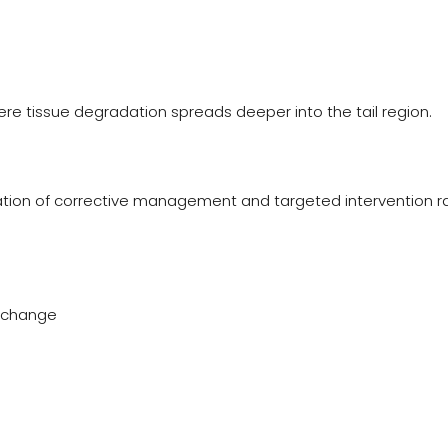
here tissue degradation spreads deeper into the tail region.
nation of corrective management and targeted intervention r
exchange