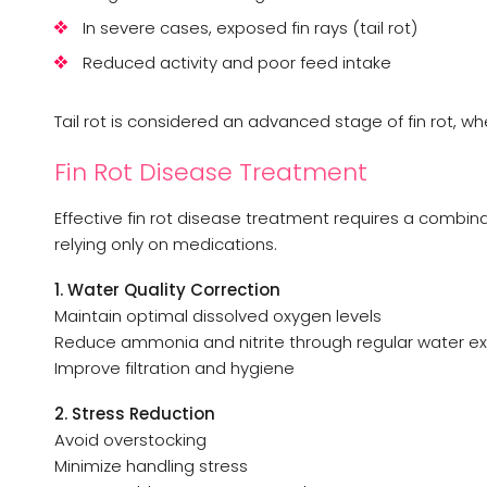
In severe cases, exposed fin rays (tail rot)
Reduced activity and poor feed intake
Tail rot is considered an advanced stage of fin rot, w
Fin Rot Disease Treatment
Effective fin rot disease treatment requires a combi
relying only on medications.
1. Water Quality Correction
Maintain optimal dissolved oxygen levels
Reduce ammonia and nitrite through regular water 
Improve filtration and hygiene
2. Stress Reduction
Avoid overstocking
Minimize handling stress