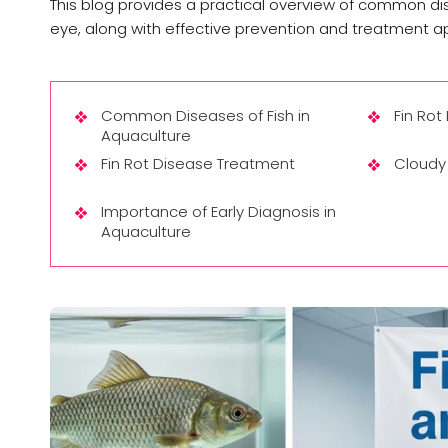
This blog provides a practical overview of common disea
eye, along with effective prevention and treatment 
Common Diseases of Fish in
Fin Rot
Aquaculture
Fin Rot Disease Treatment
Cloudy 
Importance of Early Diagnosis in
Aquaculture