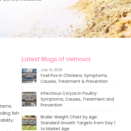
Latest Blogs of Vetnova
July 10, 2026
Fowl Pox in Chickens: Symptoms,
Causes, Treatment & Prevention
Infectious Coryza in Poultry:
Symptoms, Causes, Treatment and
Prevention
stems.
ding fish
Broiler Weight Chart by Age:
bility.
Standard Growth Targets from Day 1
to Market Age