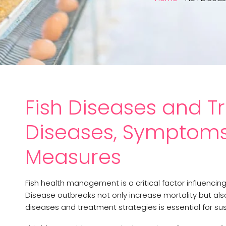
Fish Diseases and
Diseases, Symptoms 
Measures
Fish health management is a critical factor influencing 
Disease outbreaks not only increase mortality but al
diseases and treatment strategies is essential for su