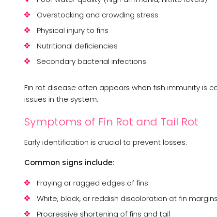
Overstocking and crowding stress
Physical injury to fins
Nutritional deficiencies
Secondary bacterial infections
Fin rot disease often appears when fish immunity is 
issues in the system.
Symptoms of Fin Rot and Tail Rot
Early identification is crucial to prevent losses.
Common signs include:
Fraying or ragged edges of fins
White, black, or reddish discoloration at fin margin
Progressive shortening of fins and tail