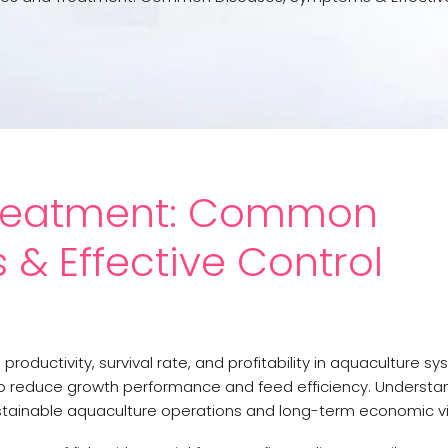
 Treatment: Common
& Effective Control
productivity, survival rate, and profitability in aquaculture sy
so reduce growth performance and feed efficiency. Understan
stainable aquaculture operations and long-term economic via