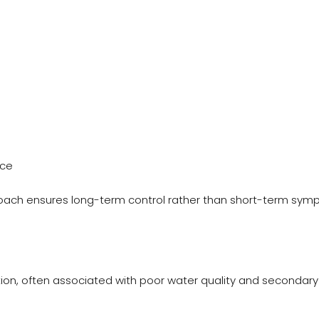
nce
ach ensures long-term control rather than short-term sy
ion, often associated with poor water quality and secondary