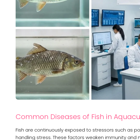
Common Diseases of Fish in Aquacu
Fish are continuously exposed to stressors such as poo
handling stress. These factors weaken immunity and mak