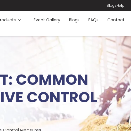
Blogs
Help
roducts
Event Gallery
Blogs
FAQs
Contact
ENT: COMMON
TIVE CONTROL
e Control Measures