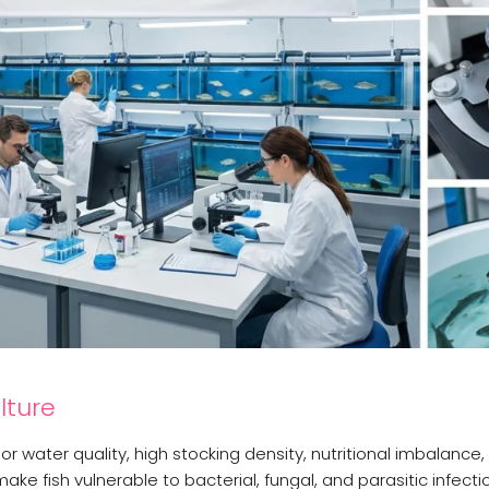
lture
r water quality, high stocking density, nutritional imbalance,
e fish vulnerable to bacterial, fungal, and parasitic infecti