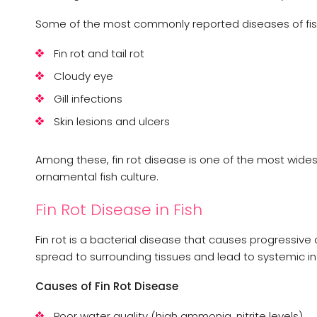
Some of the most commonly reported diseases of fish
Fin rot and tail rot
Cloudy eye
Gill infections
Skin lesions and ulcers
Among these, fin rot disease is one of the most wide
ornamental fish culture.
Fin Rot Disease in Fish
Fin rot is a bacterial disease that causes progressive d
spread to surrounding tissues and lead to systemic in
Causes of Fin Rot Disease
Poor water quality (high ammonia, nitrite levels)