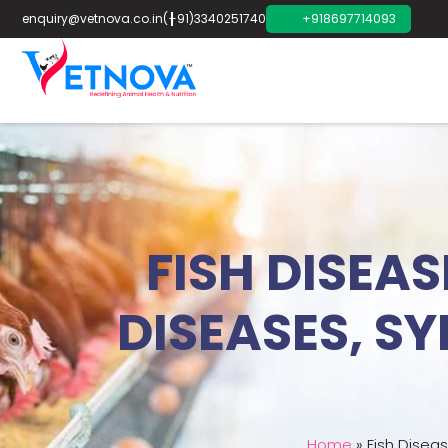
enquiry@vetnova.co.in
(+91)3340251740
+918697714093
FISH DISEA
DISEASES, S
Home
»
Fish Disea