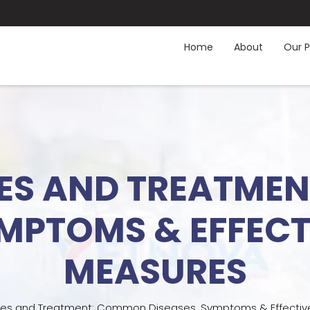
Home
About
Our P
SES AND TREATM
YMPTOMS & EFFEC
MEASURES
ses and Treatment: Common Diseases, Symptoms & Effectiv