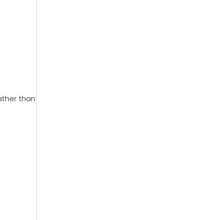
ather than