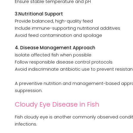
Ensure stable temperature and pH
3.Nutritional Support
Provide balanced, high-quality feed
Include immune-supporting nutritional additives
Avoid feed contamination and spoilage
4. Disease Management Approach
Isolate affected fish when possible
Follow responsible disease control protocols
Avoid indiscriminate antibiotic use to prevent resista
A preventive nutrition and management-based appro
suppression.
Cloudy Eye Disease in Fish
Fish cloudy eye is another commonly observed condit
infections.