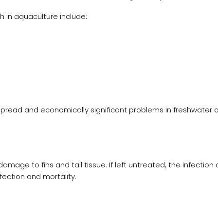
 in aquaculture include:
spread and economically significant problems in freshwater 
amage to fins and tail tissue. If left untreated, the infection
fection and mortality.