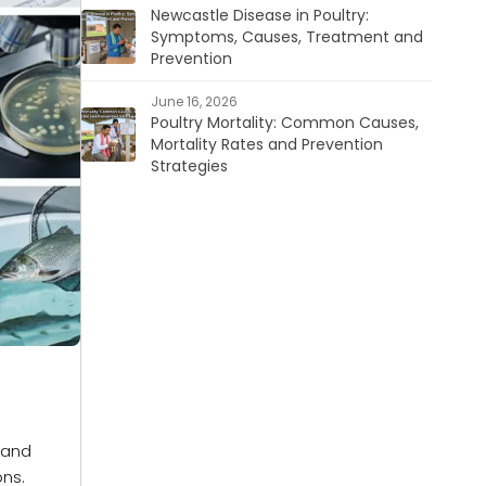
Newcastle Disease in Poultry:
Symptoms, Causes, Treatment and
Prevention
June 16, 2026
Poultry Mortality: Common Causes,
Mortality Rates and Prevention
Strategies
 and
ons.