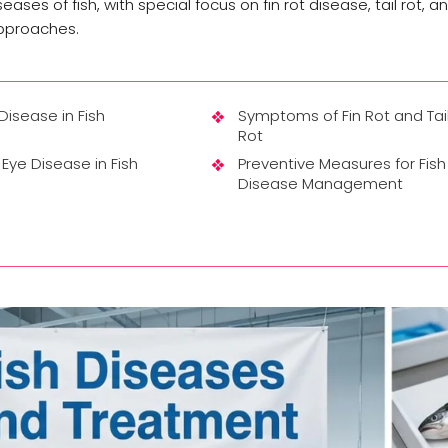
ses of fish, with special focus on fin rot disease, tail rot, a
approaches.
 Disease in Fish
Symptoms of Fin Rot and Tai
Rot
Eye Disease in Fish
Preventive Measures for Fish
Disease Management