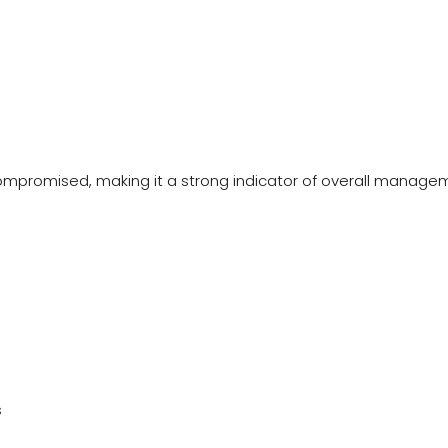
compromised, making it a strong indicator of overall manage
s