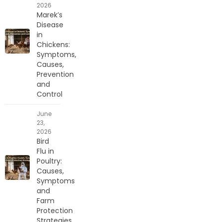
2026
Marek’s
Disease
in
Chickens:
Symptoms,
Causes,
Prevention
and
Control
June
23,
2026
Bird
Flu in
Poultry:
Causes,
Symptoms
and
Farm
Protection
Strategies