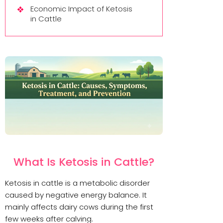
Economic Impact of Ketosis
in Cattle
What Is Ketosis in Cattle?
Ketosis in cattle is a metabolic disorder
caused by negative energy balance. It
mainly affects dairy cows during the first
few weeks after calving.