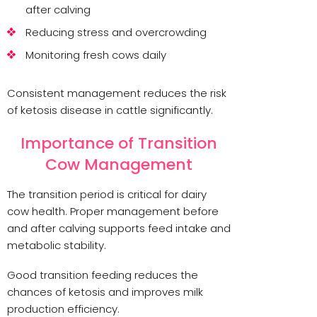
after calving
Reducing stress and overcrowding
Monitoring fresh cows daily
Consistent management reduces the risk
of ketosis disease in cattle significantly.
Importance of Transition
Cow Management
The transition period is critical for dairy
cow health. Proper management before
and after calving supports feed intake and
metabolic stability.
Good transition feeding reduces the
chances of ketosis and improves milk
production efficiency.