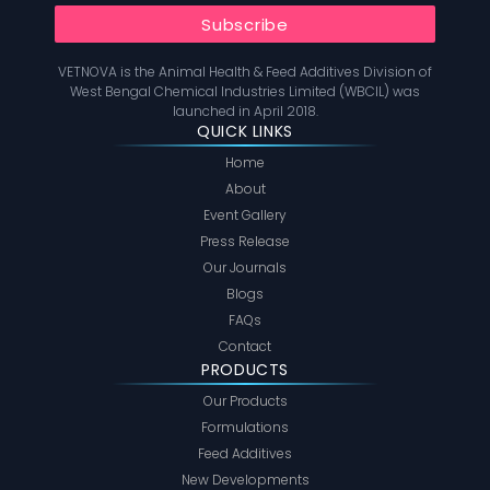
VETNOVA is the Animal Health & Feed Additives Division of
West Bengal Chemical Industries Limited (WBCIL) was
launched in April 2018.
QUICK LINKS
Home
About
Event Gallery
Press Release
Our Journals
Blogs
FAQs
Contact
PRODUCTS
Our Products
Formulations
Feed Additives
New Developments