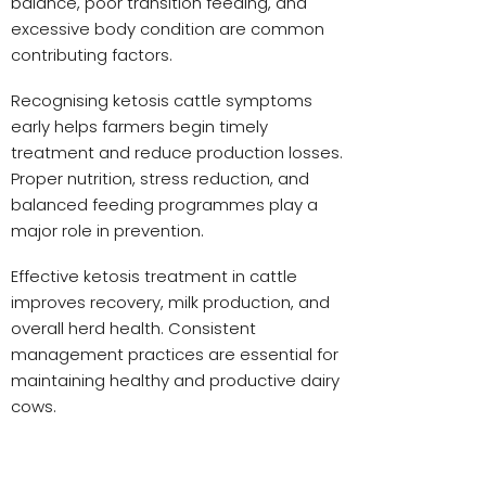
balance, poor transition feeding, and
excessive body condition are common
contributing factors.
Recognising ketosis cattle symptoms
early helps farmers begin timely
treatment and reduce production losses.
Proper nutrition, stress reduction, and
balanced feeding programmes play a
major role in prevention.
Effective ketosis treatment in cattle
improves recovery, milk production, and
overall herd health. Consistent
management practices are essential for
maintaining healthy and productive dairy
cows.