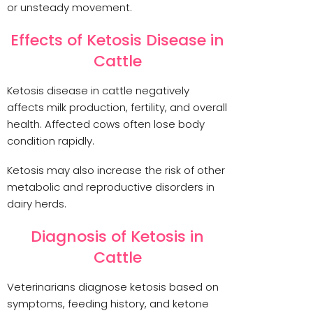
or unsteady movement.
Effects of Ketosis Disease in
Cattle
Ketosis disease in cattle negatively
affects milk production, fertility, and overall
health. Affected cows often lose body
condition rapidly.
Ketosis may also increase the risk of other
metabolic and reproductive disorders in
dairy herds.
Diagnosis of Ketosis in
Cattle
Veterinarians diagnose ketosis based on
symptoms, feeding history, and ketone