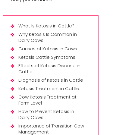
What Is Ketosis in Cattle?
Why Ketosis Is Common in
Dairy Cows
Causes of Ketosis in Cows
Ketosis Cattle Symptoms
Effects of Ketosis Disease in
Cattle
Diagnosis of Ketosis in Cattle
Ketosis Treatment in Cattle
Cow Ketosis Treatment at
Farm Level
How to Prevent Ketosis in
Dairy Cows
Importance of Transition Cow
Management