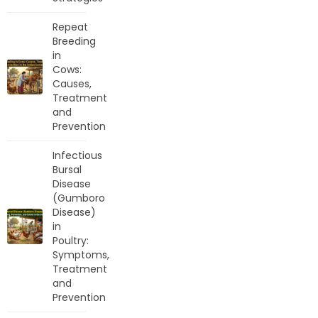
Repeat
Breeding
in
Cows:
Causes,
Treatment
and
Prevention
Infectious
Bursal
Disease
(Gumboro
Disease)
in
Poultry:
Symptoms,
Treatment
and
Prevention