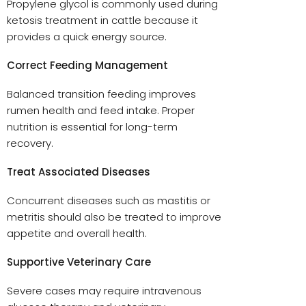
Propylene glycol is commonly used during
ketosis treatment in cattle because it
provides a quick energy source.
Correct Feeding Management
Balanced transition feeding improves
rumen health and feed intake. Proper
nutrition is essential for long-term
recovery.
Treat Associated Diseases
Concurrent diseases such as mastitis or
metritis should also be treated to improve
appetite and overall health.
Supportive Veterinary Care
Severe cases may require intravenous