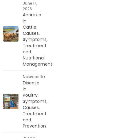
June 17,
2026
Anorexia
in
Cattle:
Causes,
Symptoms,
Treatment
and
Nutritional
Management
Newcastle
Disease
in
Poultry:
Symptoms,
Causes,
Treatment
and
Prevention