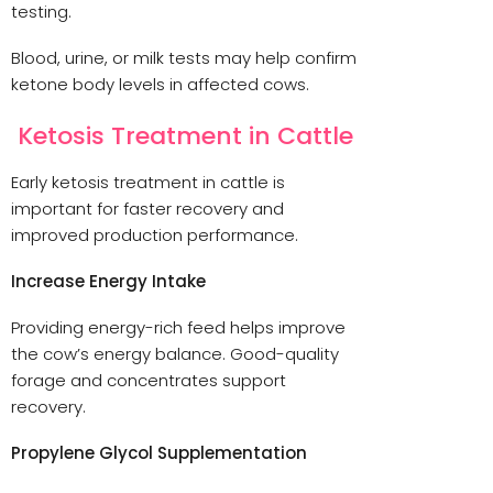
testing.
Blood, urine, or milk tests may help confirm
ketone body levels in affected cows.
Ketosis Treatment in Cattle
Early ketosis treatment in cattle is
important for faster recovery and
improved production performance.
Increase Energy Intake
Providing energy-rich feed helps improve
the cow’s energy balance. Good-quality
forage and concentrates support
recovery.
Propylene Glycol Supplementation