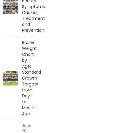
Poultry:
Symptoms,
Causes,
Treatment
and
Prevention
Broiler
Weight
Chart
by
Age:
Standard
Growth
Targets
from
Day 1
to
Market
Age
June
29,