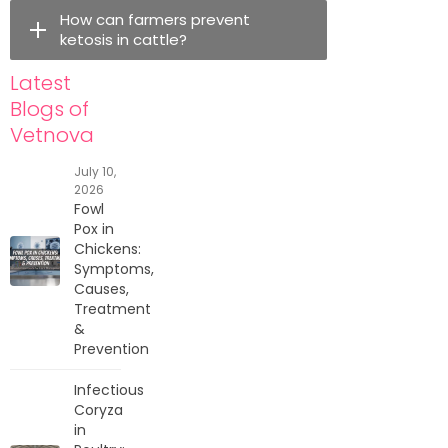
How can farmers prevent
ketosis in cattle?
Latest
Blogs of
Vetnova
July 10,
2026
Fowl
Pox in
Chickens:
Symptoms,
Causes,
Treatment
&
Prevention
Infectious
Coryza
in