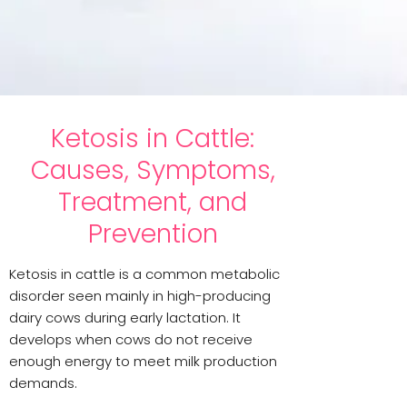
Ketosis in Cattle:
Causes, Symptoms,
Treatment, and
Prevention
Ketosis in cattle is a common metabolic
disorder seen mainly in high-producing
dairy cows during early lactation. It
develops when cows do not receive
enough energy to meet milk production
demands.