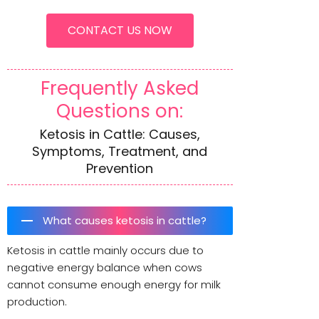
CONTACT US NOW
Frequently Asked
Questions on:
Ketosis in Cattle: Causes,
Symptoms, Treatment, and
Prevention
What causes ketosis in cattle?
Ketosis in cattle mainly occurs due to
negative energy balance when cows
cannot consume enough energy for milk
production.