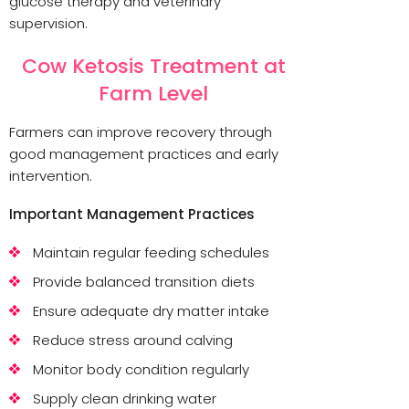
glucose therapy and veterinary
supervision.
Cow Ketosis Treatment at
Farm Level
Farmers can improve recovery through
good management practices and early
intervention.
Important Management Practices
Maintain regular feeding schedules
Provide balanced transition diets
Ensure adequate dry matter intake
Reduce stress around calving
Monitor body condition regularly
Supply clean drinking water