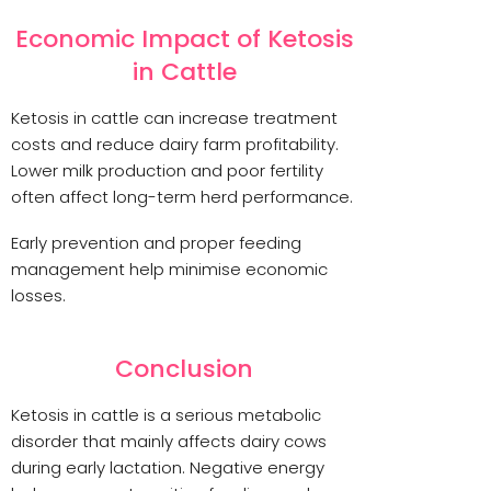
Economic Impact of Ketosis
in Cattle
Ketosis in cattle can increase treatment
costs and reduce dairy farm profitability.
Lower milk production and poor fertility
often affect long-term herd performance.
Early prevention and proper feeding
management help minimise economic
losses.
Conclusion
Ketosis in cattle is a serious metabolic
disorder that mainly affects dairy cows
during early lactation. Negative energy