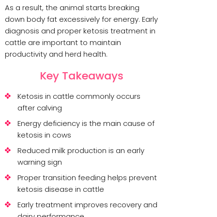
As a result, the animal starts breaking
down body fat excessively for energy. Early
diagnosis and proper ketosis treatment in
cattle are important to maintain
productivity and herd health.
Key Takeaways
Ketosis in cattle commonly occurs
after calving
Energy deficiency is the main cause of
ketosis in cows
Reduced milk production is an early
warning sign
Proper transition feeding helps prevent
ketosis disease in cattle
Early treatment improves recovery and
dairy performance