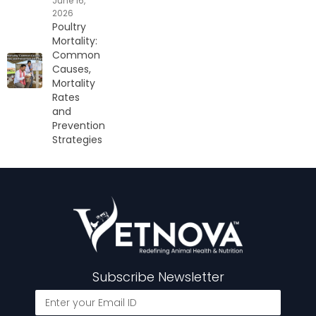
June 16,
2026
Poultry
Mortality:
Common
Causes,
Mortality
Rates
and
Prevention
Strategies
Subscribe Newsletter