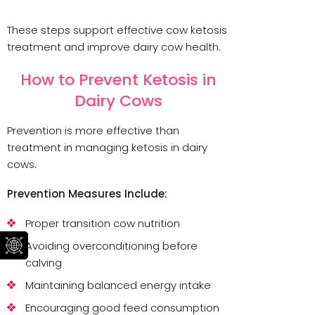
These steps support effective cow ketosis
treatment and improve dairy cow health.
How to Prevent Ketosis in
Dairy Cows
Prevention is more effective than
treatment in managing ketosis in dairy
cows.
Prevention Measures Include:
Proper transition cow nutrition
Avoiding overconditioning before
calving
Maintaining balanced energy intake
Encouraging good feed consumption