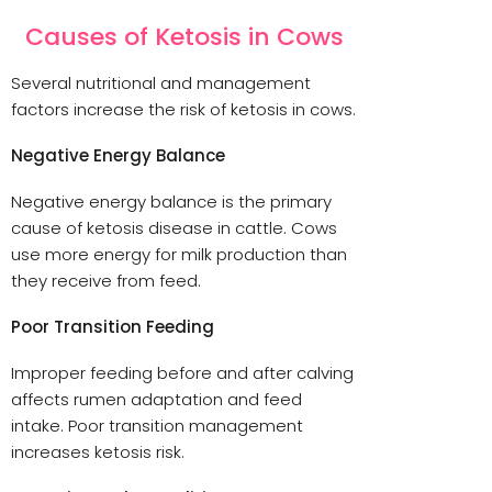
Causes of Ketosis in Cows
Several nutritional and management
factors increase the risk of ketosis in cows.
Negative Energy Balance
Negative energy balance is the primary
cause of ketosis disease in cattle. Cows
use more energy for milk production than
they receive from feed.
Poor Transition Feeding
Improper feeding before and after calving
affects rumen adaptation and feed
intake. Poor transition management
increases ketosis risk.