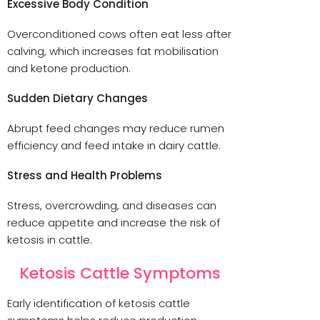
Excessive Body Condition
Overconditioned cows often eat less after
calving, which increases fat mobilisation
and ketone production.
Sudden Dietary Changes
Abrupt feed changes may reduce rumen
efficiency and feed intake in dairy cattle.
Stress and Health Problems
Stress, overcrowding, and diseases can
reduce appetite and increase the risk of
ketosis in cattle.
Ketosis Cattle Symptoms
Early identification of ketosis cattle