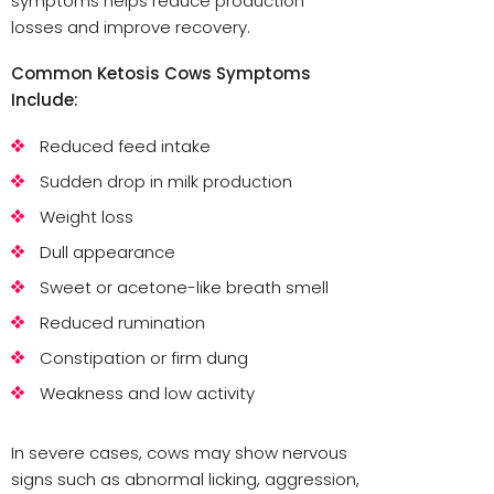
symptoms helps reduce production
losses and improve recovery.
Common Ketosis Cows Symptoms
Include:
Reduced feed intake
Sudden drop in milk production
Weight loss
Dull appearance
Sweet or acetone-like breath smell
Reduced rumination
Constipation or firm dung
Weakness and low activity
In severe cases, cows may show nervous
signs such as abnormal licking, aggression,