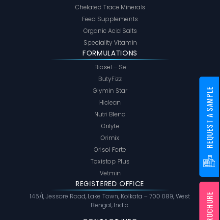
Chelated Trace Minerals
Feed Supplements
Organic Acid Salts
Speciality Vitamin
FORMULATIONS
Biosel – Se
ButyFizz
REQUEST A SAMPLE
Glymin Star
Hiclean
Nutri Blend
Orilyte
Orimix
Orisol Forte
Toxistop Plus
Vetmin
REGISTERED OFFICE
145/1, Jessore Road, Lake Town, Kolkata – 700 089, West
Bengal, India.