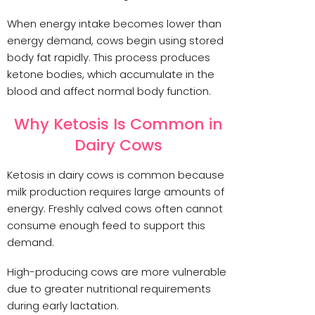
When energy intake becomes lower than
energy demand, cows begin using stored
body fat rapidly. This process produces
ketone bodies, which accumulate in the
blood and affect normal body function.
Why Ketosis Is Common in
Dairy Cows
Ketosis in dairy cows is common because
milk production requires large amounts of
energy. Freshly calved cows often cannot
consume enough feed to support this
demand.
High-producing cows are more vulnerable
due to greater nutritional requirements
during early lactation.