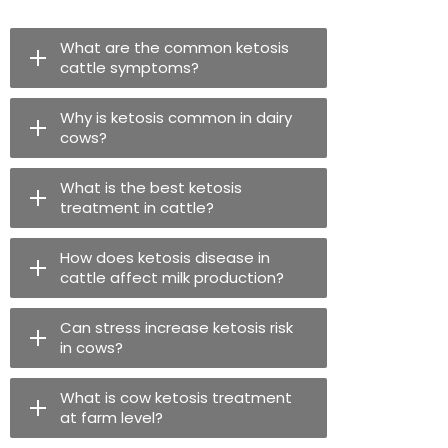
What are the common ketosis
cattle symptoms?
Why is ketosis common in dairy
cows?
What is the best ketosis
treatment in cattle?
How does ketosis disease in
cattle affect milk production?
Can stress increase ketosis risk
in cows?
What is cow ketosis treatment
at farm level?