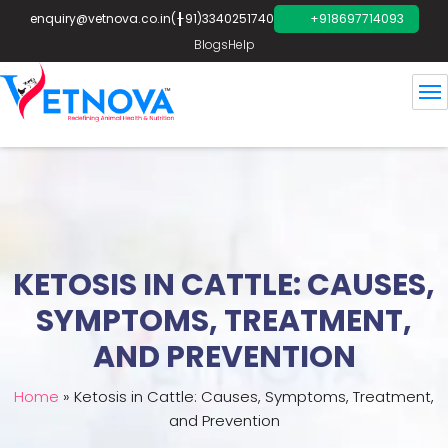
enquiry@vetnova.co.in
(+91)3340251740
+918697714093
Blogs
Help
KETOSIS IN CATTLE: CAUSES,
SYMPTOMS, TREATMENT,
AND PREVENTION
Home
»
Ketosis in Cattle: Causes, Symptoms, Treatment,
and Prevention