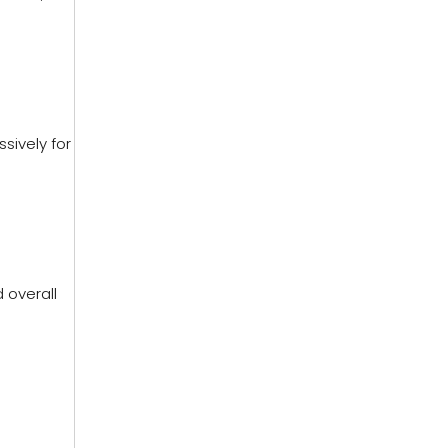
sively for
 overall