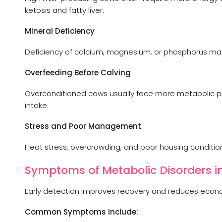
ketosis and fatty liver.
Mineral Deficiency
Deficiency of calcium, magnesium, or phosphorus may 
Overfeeding Before Calving
Overconditioned cows usually face more metabolic pr
intake.
Stress and Poor Management
Heat stress, overcrowding, and poor housing conditio
Symptoms of Metabolic Disorders in
Early detection improves recovery and reduces econo
Common Symptoms Include: