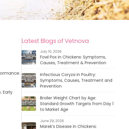
Latest Blogs of Vetnova
July 10, 2026
Fowl Pox in Chickens: Symptoms,
Causes, Treatment & Prevention
rformance.
Infectious Coryza in Poultry:
Symptoms, Causes, Treatment and
Prevention
 Early
Broiler Weight Chart by Age:
Standard Growth Targets from Day 1
to Market Age
June 29, 2026
Marek’s Disease in Chickens: