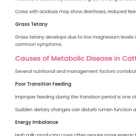
Cows with acidosis may show diarrhoea, reduced feed 
Grass Tetany
Grass tetany develops due to low magnesium levels in 
common symptoms.
Causes of Metabolic Disease in Cat
Several nutritional and management factors contribut
Poor Transition Feeding
Improper feeding during the transition period is one o
Sudden dietary changes can disturb rumen function a
Energy Imbalance
High milk-producing cows often require more energy t