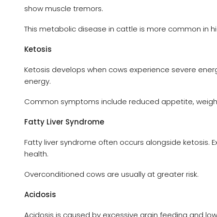
show muscle tremors.
This metabolic disease in cattle is more common in h
Ketosis
Ketosis develops when cows experience severe energy 
energy.
Common symptoms include reduced appetite, weight lo
Fatty Liver Syndrome
Fatty liver syndrome often occurs alongside ketosis. E
health.
Overconditioned cows are usually at greater risk.
Acidosis
Acidosis is caused by excessive grain feeding and low 