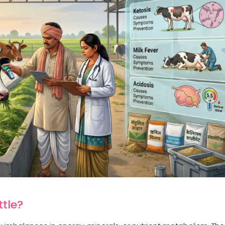
ttle?