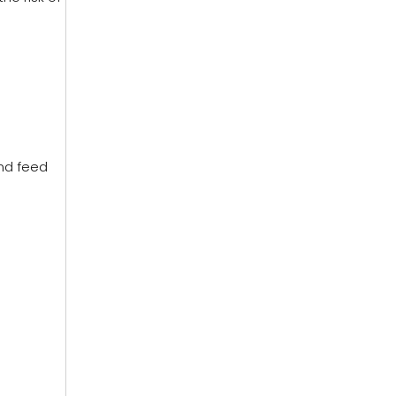
nd feed