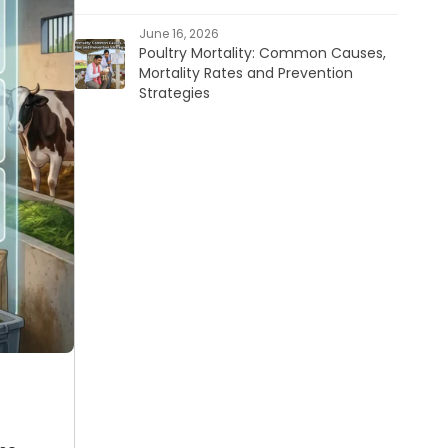
June 16, 2026
Poultry Mortality: Common Causes,
Mortality Rates and Prevention
Strategies