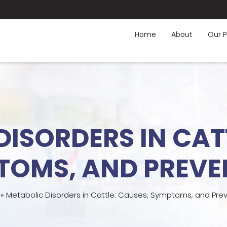
Home
About
Our P
ISORDERS IN CAT
TOMS, AND PREVE
»
Metabolic Disorders in Cattle: Causes, Symptoms, and Pre