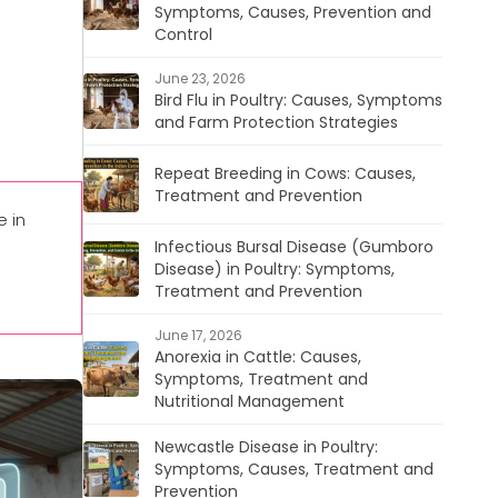
Symptoms, Causes, Prevention and
Control
June 23, 2026
Bird Flu in Poultry: Causes, Symptoms
and Farm Protection Strategies
Repeat Breeding in Cows: Causes,
Treatment and Prevention
 in
Infectious Bursal Disease (Gumboro
Disease) in Poultry: Symptoms,
Treatment and Prevention
June 17, 2026
Anorexia in Cattle: Causes,
Symptoms, Treatment and
Nutritional Management
Newcastle Disease in Poultry:
Symptoms, Causes, Treatment and
Prevention