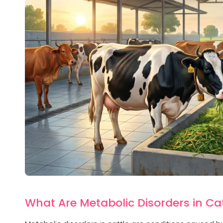
What Are Metabolic Disorders in Ca