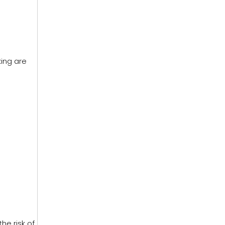
king are
he risk of