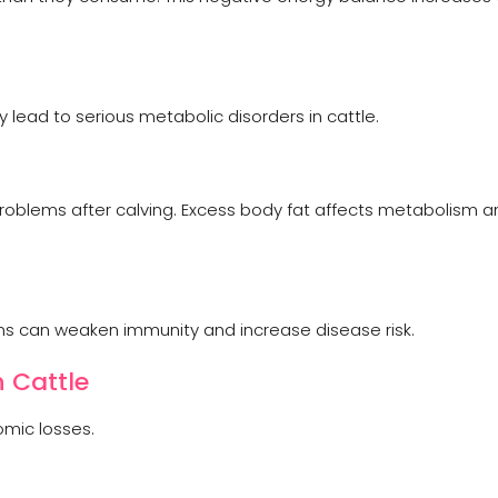
lead to serious metabolic disorders in cattle.
oblems after calving. Excess body fat affects metabolism a
ns can weaken immunity and increase disease risk.
 Cattle
mic losses.