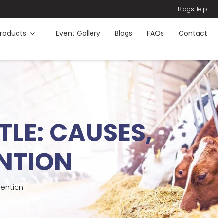
Blogs
Help
roducts
Event Gallery
Blogs
FAQs
Contact
TLE: CAUSES,
NTION
vention