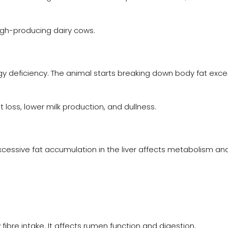
igh-producing dairy cows.
deficiency. The animal starts breaking down body fat exces
ss, lower milk production, and dullness.
xcessive fat accumulation in the liver affects metabolism and
fibre intake. It affects rumen function and digestion.