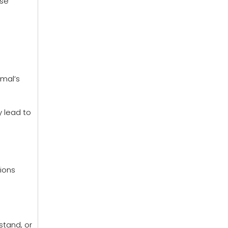
ese
imal’s
 lead to
tions
stand, or