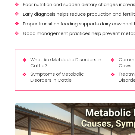
Poor nutrition and sudden dietary changes increas
Early diagnosis helps reduce production and fertili
Proper transition feeding supports dairy cow healt
Good management practices help prevent metabol
What Are Metabolic Disorders in
Common
Cattle?
Cows
Symptoms of Metabolic
Treatm
Disorders in Cattle
Disorde