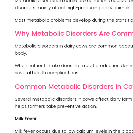
Metabolic disorders in cattle are conditions caused b
disorders mainly affect high-producing dairy animals.
Most metabolic problems develop during the transition
Why Metabolic Disorders Are Comm
Metabolic disorders in dairy cows are common because
body.
When nutrient intake does not meet production deman
several health complications.
Common Metabolic Disorders in C
Several metabolic disorders in cows affect dairy farm
helps farmers take preventive action.
Milk Fever
Milk fever occurs due to low calcium levels in the bl