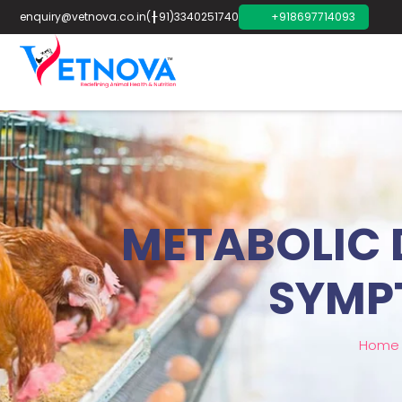
enquiry@vetnova.co.in
(+91)3340251740
+918697714093
METABOLIC D
SYMP
Home