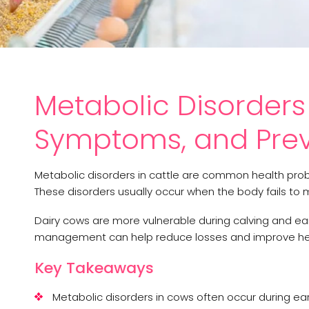
Metabolic Disorders 
Symptoms, and Prev
Metabolic disorders in cattle are common health proble
These disorders usually occur when the body fails to
Dairy cows are more vulnerable during calving and ear
management can help reduce losses and improve her
Key Takeaways
Metabolic disorders in cows often occur during ear