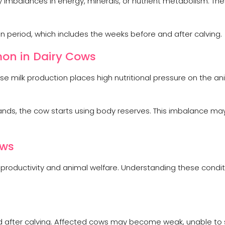
y imbalances in energy, minerals, or nutrient metabolism. Th
 period, which includes the weeks before and after calving.
on in Dairy Cows
 milk production places high nutritional pressure on the an
ds, the cow starts using body reserves. This imbalance may
ows
 productivity and animal welfare. Understanding these condi
ood after calving. Affected cows may become weak, unable to 