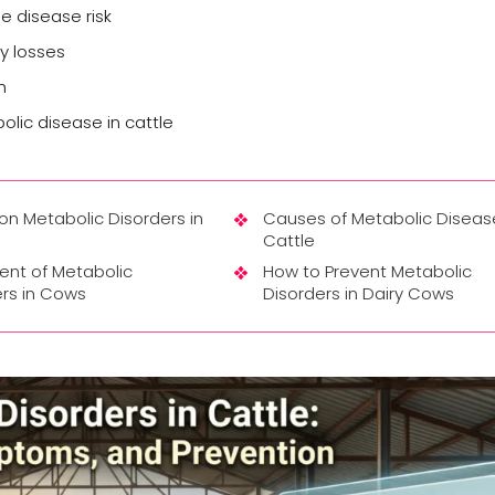
e disease risk
ty losses
h
ic disease in cattle
 Metabolic Disorders in
Causes of Metabolic Disease
Cattle
ent of Metabolic
How to Prevent Metabolic
rs in Cows
Disorders in Dairy Cows