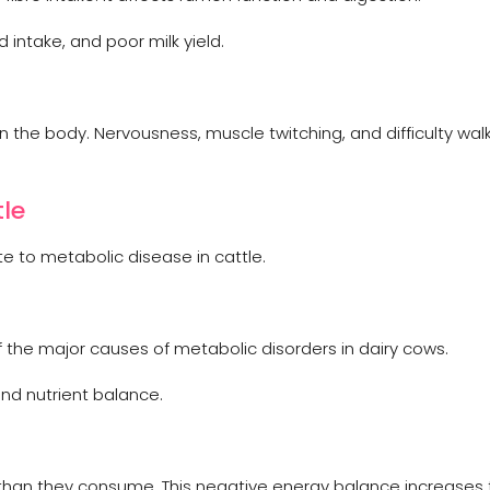
intake, and poor milk yield.
the body. Nervousness, muscle twitching, and difficulty wal
tle
e to metabolic disease in cattle.
f the major causes of metabolic disorders in dairy cows.
nd nutrient balance.
han they consume. This negative energy balance increases t