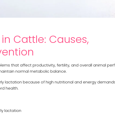
in Cattle: Causes,
ention
ms that affect productivity, fertility, and overall animal pe
 maintain normal metabolic balance.
ly lactation because of high nutritional and energy demands.
d health.
ly lactation