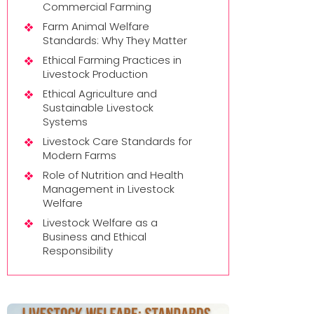
Commercial Farming
Farm Animal Welfare
Standards: Why They Matter
Ethical Farming Practices in
Livestock Production
Ethical Agriculture and
Sustainable Livestock
Systems
Livestock Care Standards for
Modern Farms
Role of Nutrition and Health
Management in Livestock
Welfare
Livestock Welfare as a
Business and Ethical
Responsibility