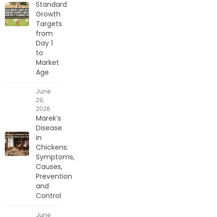
Standard
Growth
Targets
from
Day 1
to
Market
Age
June
29,
2026
Marek’s
Disease
in
Chickens:
Symptoms,
Causes,
Prevention
and
Control
June