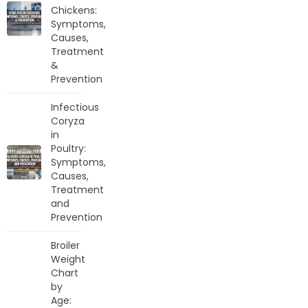
Chickens:
Symptoms,
Causes,
Treatment
&
Prevention
Infectious
Coryza
in
Poultry:
Symptoms,
Causes,
Treatment
and
Prevention
Broiler
Weight
Chart
by
Age: