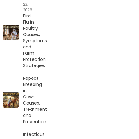
23,
2026
Bird
Flu in
Poultry:
Causes,
Symptoms
and
Farm
Protection
Strategies
Repeat
Breeding
in
Cows:
Causes,
Treatment
and
Prevention
Infectious