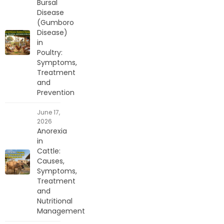
Bursal
Disease
(Gumboro
Disease)
in
Poultry:
Symptoms,
Treatment
and
Prevention
June 17,
2026
Anorexia
in
Cattle:
Causes,
Symptoms,
Treatment
and
Nutritional
Management