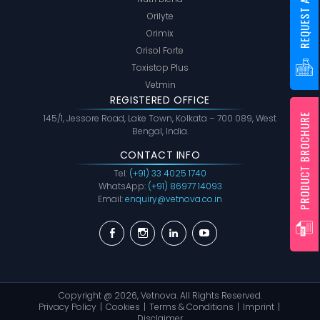
REQUEST A SAMPLE
Orilyte
Orimix
Orisol Forte
Toxistop Plus
Vetmin
REGISTERED OFFICE
PRODUCT BROCHURE
145/1, Jessore Road, Lake Town, Kolkata – 700 089, West
Bengal, India.
CONTACT INFO
Tel:
(+91) 33 4025 1740
WhatsApp:
(+91) 86977 14093
Email:
enquiry@vetnova.co.in
Facebook
Instagram
Linkedin
YouTube
Copyright @ 2026,
Vetnova
. All Rights Reserved.
Privacy Policy
Cookies
Terms & Conditions
Imprint
Disclaimer