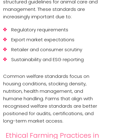
structured guidelines for animal care and
management. These standards are
increasingly important due to:
Regulatory requirements
Export market expectations
Retailer and consumer scrutiny
Sustainability and ESG reporting
Common welfare standards focus on
housing conditions, stocking density,
nutrition, health management, and
humane handling. Farms that align with
recognised welfare standards are better
positioned for audits, certifications, and
long-term market access.
Ethical Farming Practices in