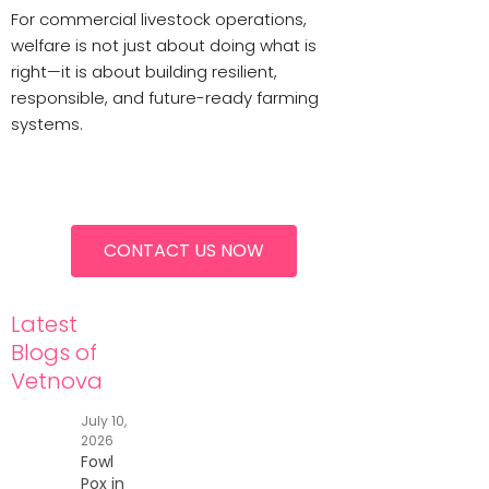
For commercial livestock operations,
welfare is not just about doing what is
right—it is about building resilient,
responsible, and future-ready farming
systems.
CONTACT US NOW
Latest
Blogs of
Vetnova
July 10,
2026
Fowl
Pox in