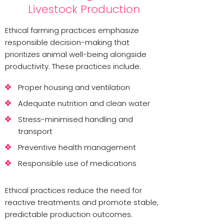
Livestock Production
Ethical farming practices emphasize
responsible decision-making that
prioritizes animal well-being alongside
productivity. These practices include:
Proper housing and ventilation
Adequate nutrition and clean water
Stress-minimised handling and
transport
Preventive health management
Responsible use of medications
Ethical practices reduce the need for
reactive treatments and promote stable,
predictable production outcomes.