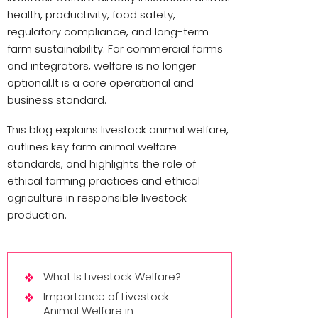
health, productivity, food safety,
regulatory compliance, and long-term
farm sustainability. For commercial farms
and integrators, welfare is no longer
optional.It is a core operational and
business standard.
This blog explains livestock animal welfare,
outlines key farm animal welfare
standards, and highlights the role of
ethical farming practices and ethical
agriculture in responsible livestock
production.
What Is Livestock Welfare?
Importance of Livestock
Animal Welfare in