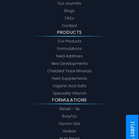
Our Journals
Blogs
FAQs
Contact
PRODUCTS
Our Products
Formulations
Feed Additives
New Developments
Chelated Trace Minerals
Feed Supplements
Organic Acid Salts
Speciality Vitamin
FORMULATIONS
Biosel – Se
ButyFizz
Glymin Star
Hiclean
Nutri Blend