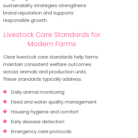
sustainability strategies strengthens
brand reputation and supports
responsible growth.
Livestock Care Standards for
Modern Farms
Clear livestock care standards help farms
maintain consistent welfare outcomes
across animals and production units.
These standards typically address:
Daily animal monitoring
Feed and water quality management
Housing hygiene and comfort
Early disease detection
Emergency care protocols