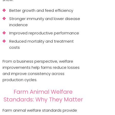
Better growth and feed efficiency
Stronger immunity and lower disease
incidence
Improved reproductive performance
Reduced mortality and treatment
costs
From a business perspective, welfare
improvements help farms reduce losses
and improve consistency across
production cycles.
Farm Animal Welfare
Standards: Why They Matter
Farm animal welfare standards provide