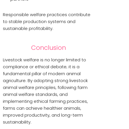
Responsible welfare practices contribute
to stable production systems and
sustainable profitability.
Conclusion
Livestock welfare is no longer limited to
compliance or ethical debate; it is a
fundamental pillar of modern animal
agriculture. By adopting strong livestock
animal welfare principles, following farm
animal welfare standards, and
implementing ethical farming practices,
farms can achieve healthier animals,
improved productivity, and long-term
sustainability.