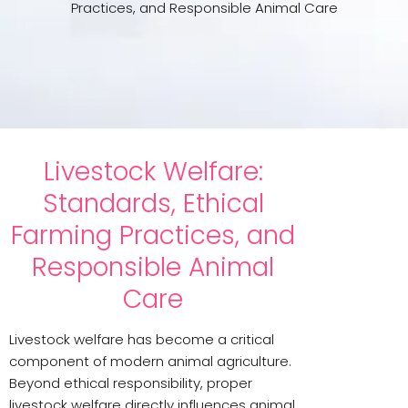
Practices, and Responsible Animal Care
Livestock Welfare:
Standards, Ethical
Farming Practices, and
Responsible Animal
Care
Livestock welfare has become a critical
component of modern animal agriculture.
Beyond ethical responsibility, proper
livestock welfare directly influences animal