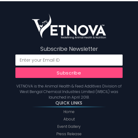
Subscribe Newsletter
VETNOVA is the Animal Health & Feed Additives Division of
West Bengal Chemical Industries Limited (WBCIL) was
launched in April 2018.
QUICK LINKS
Home
About
Event Gallery
Press Release