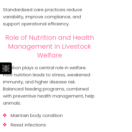
Standardised care practices reduce
variability, improve compliance, and
support operational efficiency.
Role of Nutrition and Health
Management in Livestock
Welfare
Nutrition plays a central role in welfare.
Poor nutrition leads to stress, weakened
immunity, and higher disease risk.
Balanced feeding programs, combined
with preventive health management, help
animals:
Maintain body condition
Resist infections