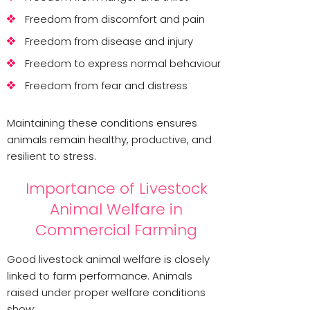
Freedom from discomfort and pain
Freedom from disease and injury
Freedom to express normal behaviour
Freedom from fear and distress
Maintaining these conditions ensures
animals remain healthy, productive, and
resilient to stress.
Importance of Livestock
Animal Welfare in
Commercial Farming
Good livestock animal welfare is closely
linked to farm performance. Animals
raised under proper welfare conditions
show: