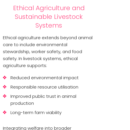
Ethical Agriculture and
Sustainable Livestock
Systems
Ethical agriculture extends beyond animal
care to include environmental
stewardship, worker safety, and food
safety. In livestock systems, ethical
agriculture supports:
Reduced environmental impact
Responsible resource utilisation
Improved public trust in animal
production
Long-term farm viability
Integrating welfare into broader