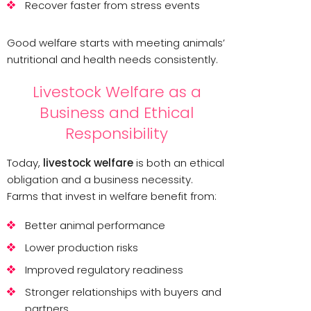
Recover faster from stress events
Good welfare starts with meeting animals’
nutritional and health needs consistently.
Livestock Welfare as a
Business and Ethical
Responsibility
Today,
livestock welfare
is both an ethical
obligation and a business necessity.
Farms that invest in welfare benefit from:
Better animal performance
Lower production risks
Improved regulatory readiness
Stronger relationships with buyers and
partners