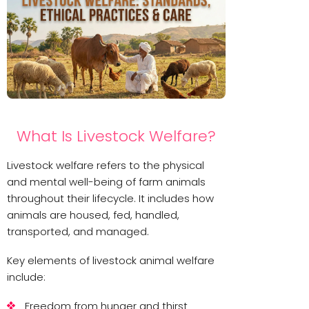
What Is Livestock Welfare?
Livestock welfare refers to the physical
and mental well-being of farm animals
throughout their lifecycle. It includes how
animals are housed, fed, handled,
transported, and managed.
Key elements of livestock animal welfare
include:
Freedom from hunger and thirst