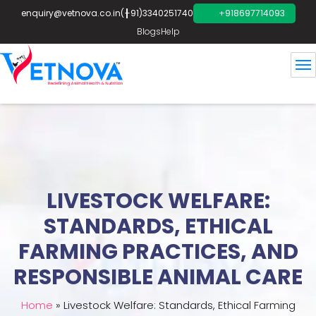
enquiry@vetnova.co.in
(+91)3340251740
+918697714093
Blogs
Help
LIVESTOCK WELFARE:
STANDARDS, ETHICAL
FARMING PRACTICES, AND
RESPONSIBLE ANIMAL CARE
Home
»
Livestock Welfare: Standards, Ethical Farming