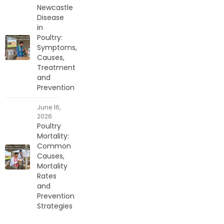
Newcastle
Disease
in
Poultry:
Symptoms,
Causes,
Treatment
and
Prevention
June 16,
2026
Poultry
Mortality:
Common
Causes,
Mortality
Rates
and
Prevention
Strategies