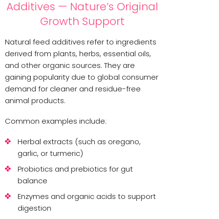
Additives — Nature’s Original
Growth Support
Natural feed additives refer to ingredients
derived from plants, herbs, essential oils,
and other organic sources. They are
gaining popularity due to global consumer
demand for cleaner and residue-free
animal products.
Common examples include:
Herbal extracts (such as oregano,
garlic, or turmeric)
Probiotics and prebiotics for gut
balance
Enzymes and organic acids to support
digestion