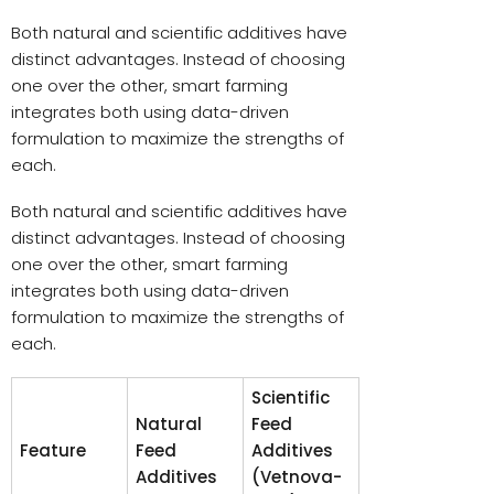
Both natural and scientific additives have
distinct advantages. Instead of choosing
one over the other, smart farming
integrates both using data-driven
formulation to maximize the strengths of
each.
Both natural and scientific additives have
distinct advantages. Instead of choosing
one over the other, smart farming
integrates both using data-driven
formulation to maximize the strengths of
each.
Scientific
Natural
Feed
Feature
Feed
Additives
Additives
(Vetnova-