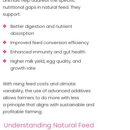
animals help address the specific
nutritional gaps in natural feed. They
support:
Better digestion and nutrient
absorption
Improved feed conversion efficiency
Enhanced immunity and gut health
Higher milk yield, egg quality, and
growth rate
With rising feed costs and climate
variability, the use of advanced additives
allows farmers to do more with less
a principle that aligns with sustainable and
profitable farming.
Understanding Natural Feed