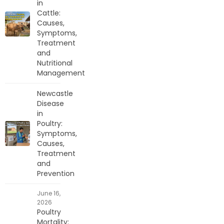
in
Cattle:
Causes,
Symptoms,
Treatment
and
Nutritional
Management
Newcastle
Disease
in
Poultry:
Symptoms,
Causes,
Treatment
and
Prevention
June 16,
2026
Poultry
Mortality: