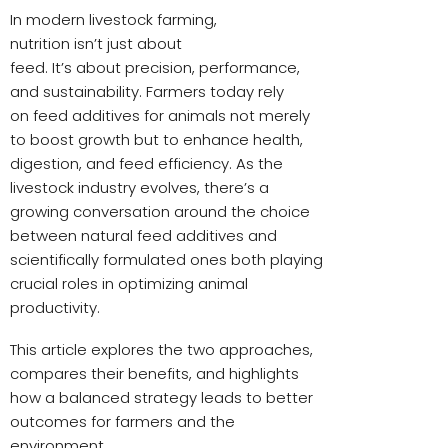
In modern livestock farming,
nutrition isn’t just about
feed. It’s about precision, performance,
and sustainability. Farmers today rely
on feed additives for animals not merely
to boost growth but to enhance health,
digestion, and feed efficiency. As the
livestock industry evolves, there’s a
growing conversation around the choice
between natural feed additives and
scientifically formulated ones both playing
crucial roles in optimizing animal
productivity.
This article explores the two approaches,
compares their benefits, and highlights
how a balanced strategy leads to better
outcomes for farmers and the
environment.