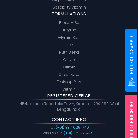
Speciality Vitamin
FORMULATIONS
Biosel – Se
ButyFizz
Glymin Star
REQUEST A SAMPLE
Hiclean
Nutri Blend
Orilyte
Orimix
Orisol Forte
Toxistop Plus
Vetmin
REGISTERED OFFICE
PRODUCT BROCHURE
145/1, Jessore Road, Lake Town, Kolkata – 700 089, West
Bengal, India.
CONTACT INFO
Tel:
(+91) 33 4025 1740
WhatsApp:
(+91) 86977 14093