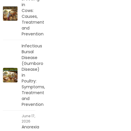
in
Cows:
Causes,
Treatment
and
Prevention
Infectious
Bursal
Disease
(Gumboro
Disease)
in
Poultry:
Symptoms,
Treatment
and
Prevention
June 17,
2026
Anorexia