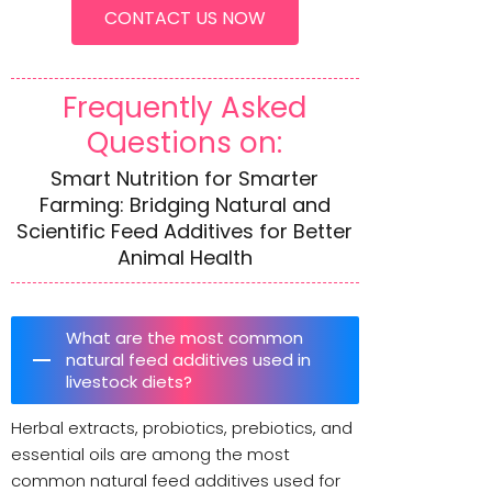
CONTACT US NOW
Frequently Asked
Questions on:
Smart Nutrition for Smarter
Farming: Bridging Natural and
Scientific Feed Additives for Better
Animal Health
What are the most common
natural feed additives used in
livestock diets?
Herbal extracts, probiotics, prebiotics, and
essential oils are among the most
common natural feed additives used for