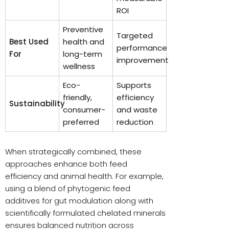
ROI
Preventive
Targeted
Best Used
health and
performance
For
long-term
improvement
wellness
Eco-
Supports
friendly,
efficiency
Sustainability
consumer-
and waste
preferred
reduction
When strategically combined, these
approaches enhance both feed
efficiency and animal health. For example,
using a blend of phytogenic feed
additives for gut modulation along with
scientifically formulated chelated minerals
ensures balanced nutrition across