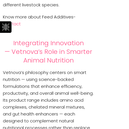
different livestock species.
Know more about Feed Additives-
Contact
Integrating Innovation
— Vetnova’s Role in Smarter
Animal Nutrition
Vetnova’s philosophy centers on smart
nutrition — using science-backed
formulations that enhance efficiency,
productivity, and overall animal well-being.
Its product range includes amino acid
complexes, chelated mineral mixtures,
and gut health enhancers — each
designed to complement natural
nutritional processes rather than replace