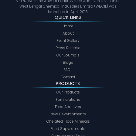
VETNOVA is the Animal Health & Feed Additives Division of
West Bengal Chemical Industries Limited (WBCIL) was
launched in April 2018.
QUICK LINKS
Home
About
Event Gallery
Press Release
Our Journals
Blogs
FAQs
Contact
PRODUCTS
Our Products
Formulations
Feed Additives
New Developments
Chelated Trace Minerals
Feed Supplements
Organic Acid Salts