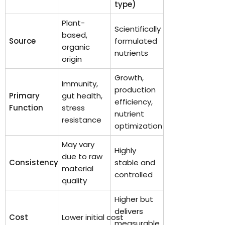
type)
Plant-
Scientifically
based,
Source
formulated
organic
nutrients
origin
Growth,
Immunity,
production
Primary
gut health,
efficiency,
Function
stress
nutrient
resistance
optimization
May vary
Highly
due to raw
Consistency
stable and
material
controlled
quality
Higher but
delivers
Cost
Lower initial cost
measurable