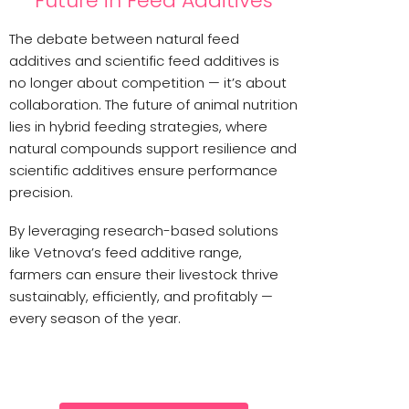
Future in Feed Additives
The debate between natural feed
additives and scientific feed additives is
no longer about competition — it’s about
collaboration. The future of animal nutrition
lies in hybrid feeding strategies, where
natural compounds support resilience and
scientific additives ensure performance
precision.
By leveraging research-based solutions
like Vetnova’s feed additive range,
farmers can ensure their livestock thrive
sustainably, efficiently, and profitably —
every season of the year.