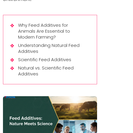
Why Feed Additives for
Animals Are Essential to
Modern Farming?
Understanding Natural Feed
Additives
Scientific Feed Additives
Natural vs. Scientific Feed
Additives