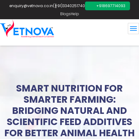
enquiry@vetnova.co.in
(+91)3340251740
+918697714093
Blogs
Help
SMART NUTRITION FOR
SMARTER FARMING:
BRIDGING NATURAL AND
SCIENTIFIC FEED ADDITIVES
FOR BETTER ANIMAL HEALTH