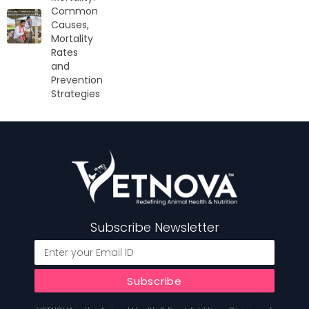
Common
Causes,
Mortality
Rates
and
Prevention
Strategies
Subscribe Newsletter