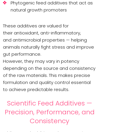
Phytogenic feed additives that act as
natural growth promoters
These additives are valued for
their antioxidant, anti-inflammatory,
and antimicrobial properties — helping
animals naturally fight stress and improve
gut performance.
However, they may vary in potency
depending on the source and consistency
of the raw materials. This makes precise
formulation and quality control essential
to achieve predictable results.
Scientific Feed Additives —
Precision, Performance, and
Consistency