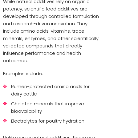
While natural additives rely on organic
potency, scientific feed additives are
developed through controlled formulation
and research-driven innovation. They
include amino acids, vitamins, trace
minerals, enzymes, and other scientifically
validated compounds that directly
influence performance and health
outcomes.
Examples include:
Rumen-protected amino acids for
dairy cattle
Chelated minerals that improve
bioavailability
Electrolytes for poultry hydration
Unlike purely natural additives, these are