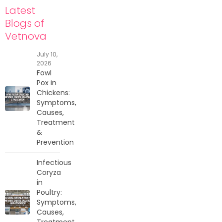
Latest
Blogs of
Vetnova
July 10,
2026
Fowl
Pox in
Chickens:
Symptoms,
Causes,
Treatment
&
Prevention
Infectious
Coryza
in
Poultry:
Symptoms,
Causes,
Treatment