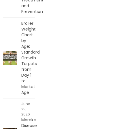
and
Prevention
Broiler
Weight
Chart
by
Age:
Standard
Growth
Targets
from
Day 1
to
Market
Age
June
29,
2026
Marek’s
Disease