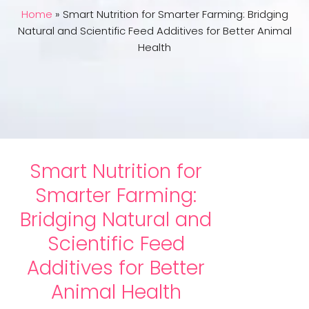
Home
»
Smart Nutrition for Smarter Farming: Bridging
Natural and Scientific Feed Additives for Better Animal
Health
Smart Nutrition for
Smarter Farming:
Bridging Natural and
Scientific Feed
Additives for Better
Animal Health