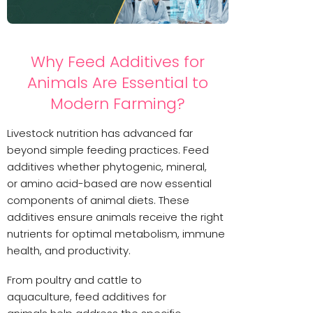
Why Feed Additives for
Animals Are Essential to
Modern Farming?
Livestock nutrition has advanced far
beyond simple feeding practices. Feed
additives whether phytogenic, mineral,
or amino acid-based are now essential
components of animal diets. These
additives ensure animals receive the right
nutrients for optimal metabolism, immune
health, and productivity.
From poultry and cattle to
aquaculture, feed additives for