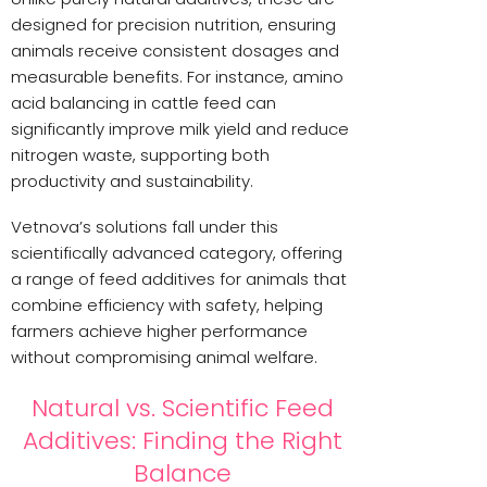
designed for precision nutrition, ensuring
animals receive consistent dosages and
measurable benefits. For instance, amino
acid balancing in cattle feed can
significantly improve milk yield and reduce
nitrogen waste, supporting both
productivity and sustainability.
Vetnova’s solutions fall under this
scientifically advanced category, offering
a range of feed additives for animals that
combine efficiency with safety, helping
farmers achieve higher performance
without compromising animal welfare.
Natural vs. Scientific Feed
Additives: Finding the Right
Balance