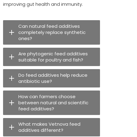
improving gut health and immunity.
Can natural feed additives
completely replace synthetic
ones?
Are phytogenic feed additives
suitable for poultry and fish?
Do feed additives help reduce
antibiotic use?
How can farmers choose
between natural and scientific
feed additives?
What makes Vetnova feed
additives different?