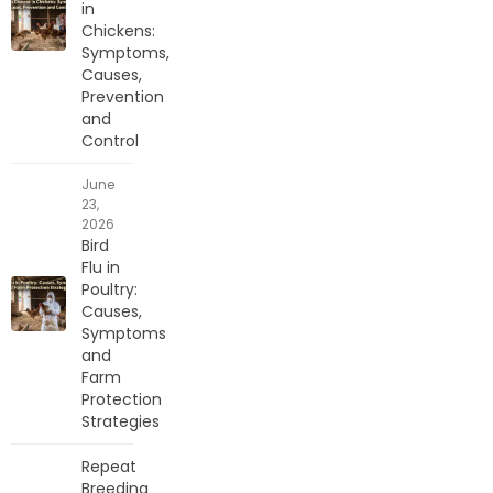
in
Chickens:
Symptoms,
Causes,
Prevention
and
Control
June
23,
2026
Bird
Flu in
Poultry:
Causes,
Symptoms
and
Farm
Protection
Strategies
Repeat
Breeding