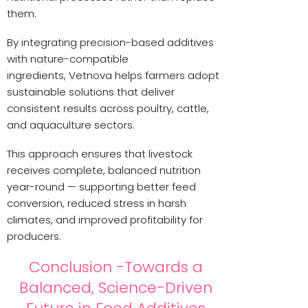
them.
By integrating precision-based additives
with nature-compatible
ingredients, Vetnova helps farmers adopt
sustainable solutions that deliver
consistent results across poultry, cattle,
and aquaculture sectors.
This approach ensures that livestock
receives complete, balanced nutrition
year-round — supporting better feed
conversion, reduced stress in harsh
climates, and improved profitability for
producers.
Conclusion -Towards a
Balanced, Science-Driven