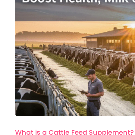
What is a Cattle Feed Supplement?