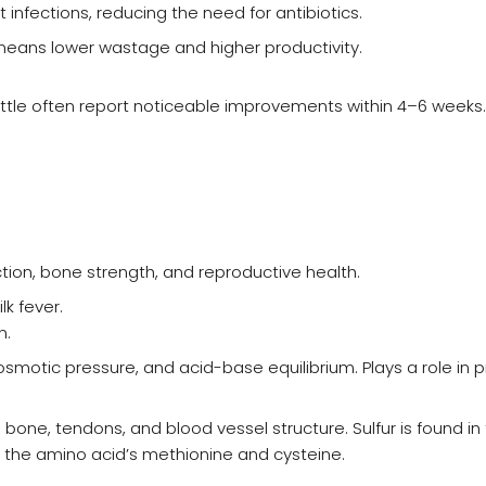
 infections, reducing the need for antibiotics.
 means lower wastage and higher productivity.
ttle often report noticeable improvements within 4–6 weeks.
ction, bone strength, and reproductive health.
k fever.
n.
motic pressure, and acid-base equilibrium. Plays a role in p
one, tendons, and blood vessel structure. Sulfur is found in
 the amino acid’s methionine and cysteine.