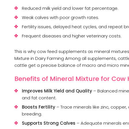
Reduced milk yield and lower fat percentage.
Weak calves with poor growth rates.
Fertility issues, delayed heat cycles, and repeat b
Frequent diseases and higher veterinary costs.
This is why cow feed supplements as mineral mixture
Mixture in Dairy Farming Among all supplements, cattle
cattle get a precise balance of macro and micro miner
Benefits of Mineral Mixture for Cow
Improves Milk Yield and Quality
– Balanced miner
and fat content.
Boosts Fertility
– Trace minerals like zinc, coppe
breeding.
Supports Strong Calves
– Adequate minerals en