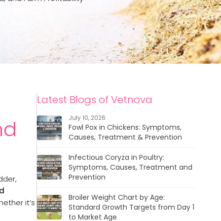
Latest Blogs of Vetnova
July 10, 2026
nd
Fowl Pox in Chickens: Symptoms,
Causes, Treatment & Prevention
Infectious Coryza in Poultry:
Symptoms, Causes, Treatment and
Prevention
dder,
ed
Broiler Weight Chart by Age:
ether it’s
Standard Growth Targets from Day 1
to Market Age