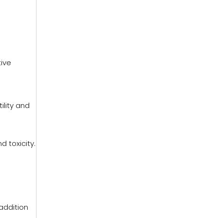
tive
ility and
d toxicity.
addition