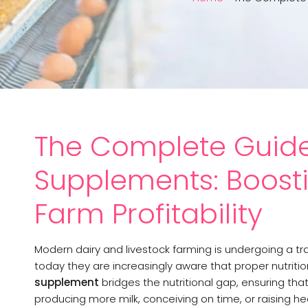
The Complete Guide
Supplements: Boostin
Farm Profitability
Modern dairy and livestock farming is undergoing a tr
today they are increasingly aware that proper nutrition
supplement
bridges the nutritional gap, ensuring th
producing more milk, conceiving on time, or raising hea