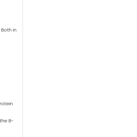
 Both in
rotein
 the B-