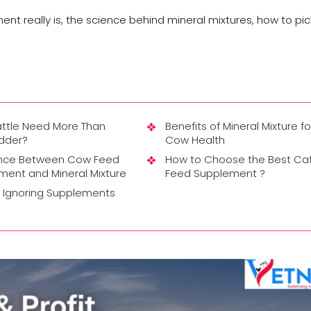
nt really is, the science behind mineral mixtures, how to pick
ttle Need More Than
Benefits of Mineral Mixture fo
odder?
Cow Health
ence Between Cow Feed
How to Choose the Best Cat
ment and Mineral Mixture
Feed Supplement ?
f Ignoring Supplements