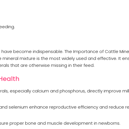
reeding.
s have become indispensable. The Importance of Cattle Mine
 mineral mixture is the most widely used and effective. It en
als that are otherwise missing in their feed.
 Health
als, especially calcium and phosphorus, directly improve mi
r, and selenium enhance reproductive efficiency and reduce 
sure proper bone and muscle development in newborns.