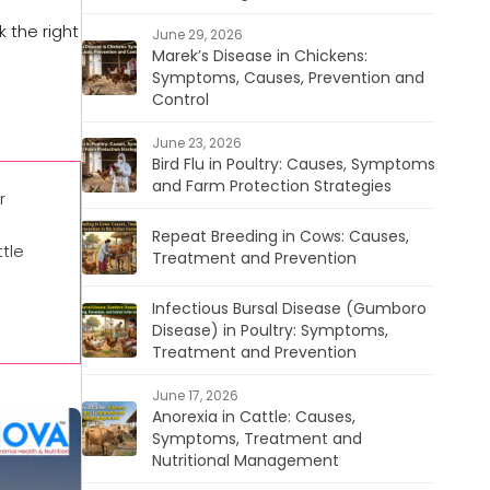
 the right
June 29, 2026
Marek’s Disease in Chickens:
Symptoms, Causes, Prevention and
Control
June 23, 2026
Bird Flu in Poultry: Causes, Symptoms
and Farm Protection Strategies
r
Repeat Breeding in Cows: Causes,
tle
Treatment and Prevention
Infectious Bursal Disease (Gumboro
Disease) in Poultry: Symptoms,
Treatment and Prevention
June 17, 2026
Anorexia in Cattle: Causes,
Symptoms, Treatment and
Nutritional Management