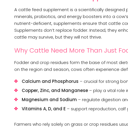
A cattle feed supplement is a scientifically designed
minerals, probiotics, and energy boosters into a cow’s d
nutrient-deficient, supplements ensure that cattle con
Supplements don’t replace fodder. Instead, they enhan
cattle may survive, but they will not thrive.
Why Cattle Need More Than Just Fo
Fodder and crop residues form the base of most diets,
on the region and season, cows often experience defic
Calcium and Phosphorus
– crucial for strong bo
Copper, Zinc, and Manganese
– play a vital role i
Magnesium and Sodium
– regulate digestion an
Vitamins A, D, and E
– support reproduction, calf 
Farmers who rely solely on grass or crop residues u