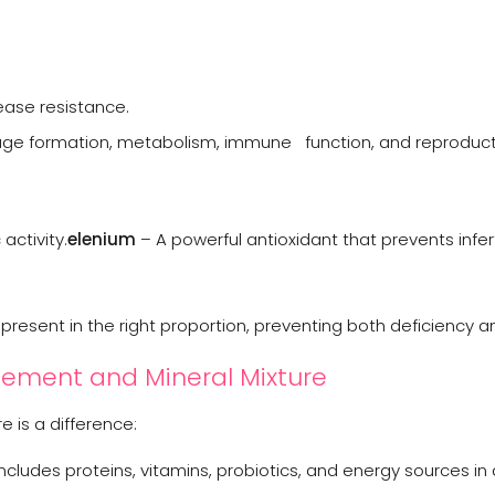
ease resistance.
tilage formation, metabolism, immune function, and reproduc
activity.
elenium
– A powerful antioxidant that prevents infert
resent in the right proportion, preventing both deficiency an
ement and Mineral Mixture
 is a difference:
cludes proteins, vitamins, probiotics, and energy sources in 