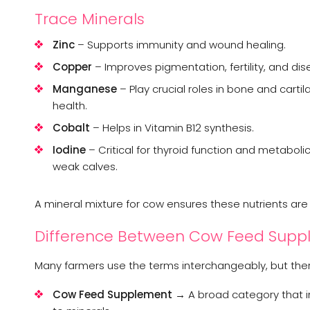
Trace Minerals
Zinc
– Supports immunity and wound healing.
Copper
– Improves pigmentation, fertility, and dis
Manganese
– Play crucial roles in bone and car
health.
Cobalt
– Helps in Vitamin B12 synthesis.
Iodine
– Critical for thyroid function and metabolic 
weak calves.
A mineral mixture for cow ensures these nutrients are p
Difference Between Cow Feed Suppl
Many farmers use the terms interchangeably, but there
Cow Feed Supplement
→ A broad category that in