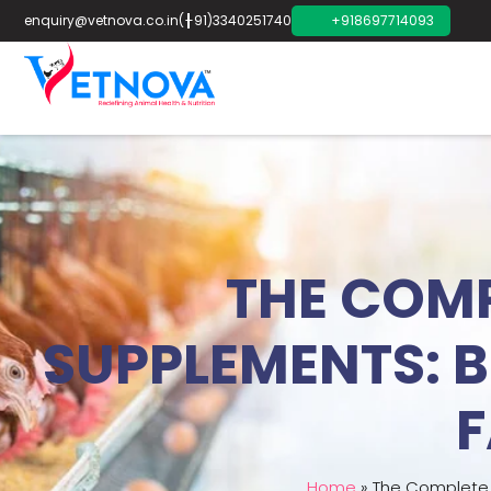
enquiry@vetnova.co.in
(+91)3340251740
+918697714093
THE COMP
SUPPLEMENTS: B
F
Home
»
The Complete G