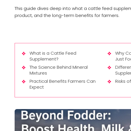
This guide dives deep into what a cattle feed suppleme
product, and the long-term benefits for farmers.
What is a Cattle Feed
Why Ca
Supplement?
Just F
The Science Behind Mineral
Differ
Mixtures
Supple
Practical Benefits Farmers Can
Risks o
Expect