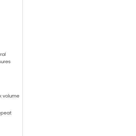
ral
sures
lk volume
repeat