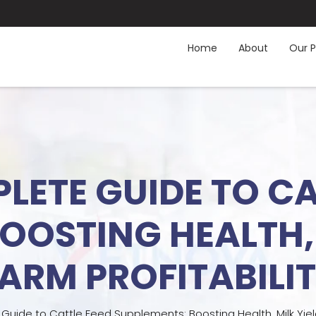
Home
About
Our P
LETE GUIDE TO CA
OOSTING HEALTH, 
ARM PROFITABILI
uide to Cattle Feed Supplements: Boosting Health, Milk Yield,