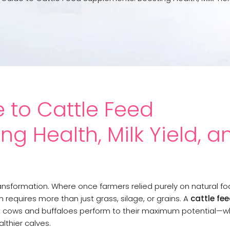
 to Cattle Feed
g Health, Milk Yield, a
ansformation. Where once farmers relied purely on natural fo
 requires more than just grass, silage, or grains. A
cattle fe
at cows and buffaloes perform to their maximum potential—wh
lthier calves.