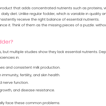
 product that adds concentrated nutrients such as proteins, v
aily diet. Unlike regular fodder, which is variable in quality a
sistently receive the right balance of essential nutrients.
ce it. Think of them as the missing pieces of a puzzle: witho
dder?
 but multiple studies show they lack essential nutrients. De
iencies in:
nes and consistent milk production.
n immunity, fertility, and skin health.
d nerve function.
growth, and disease resistance.
sually face these common problems: