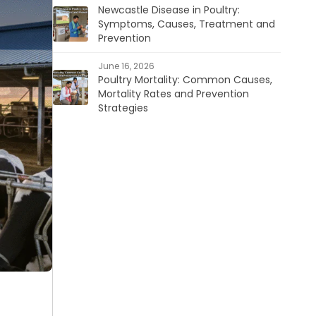
Newcastle Disease in Poultry:
Symptoms, Causes, Treatment and
Prevention
June 16, 2026
Poultry Mortality: Common Causes,
Mortality Rates and Prevention
Strategies