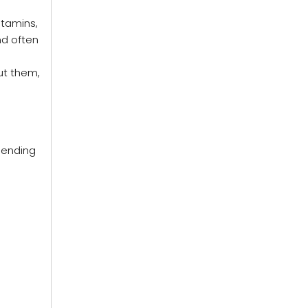
itamins,
nd often
ut them,
pending