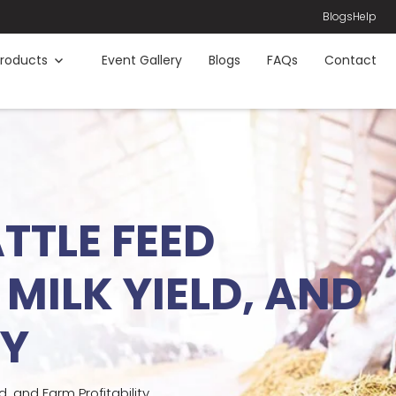
Blogs
Help
roducts
Event Gallery
Blogs
FAQs
Contact
TTLE FEED
MILK YIELD, AND
TY
 and Farm Profitability