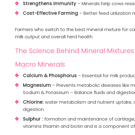
Strengthens Immunity
– Minerals help cows resist
Cost-Effective Farming
– Better feed utilization
Farmers who switch to the best mineral mixture for ca
milk output and overall herd health.
The Science Behind Mineral Mixtures
Macro Minerals
Calcium & Phosphorus
– Essential for milk produ
Magnesium
– Prevents metabolic diseases like mil
Sodium & Potassium – Balance fluids and digestio
Chlorine:
water metabolism and nutrient uptake, os
digestion.
Sulphur :
formation and maintenance of cartilage, b
vitamins thiamin and biotin and is a component of